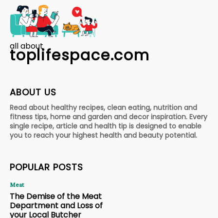
all about
toplifespace.com
ABOUT US
Read about healthy recipes, clean eating, nutrition and
fitness tips, home and garden and decor inspiration. Every
single recipe, article and health tip is designed to enable
you to reach your highest health and beauty potential.
POPULAR POSTS
Meat
The Demise of the Meat
Department and Loss of
your Local Butcher