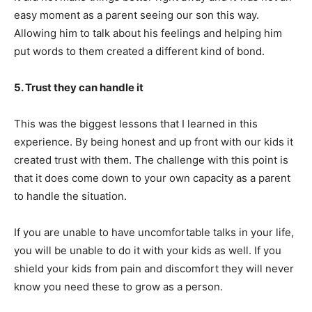
easy moment as a parent seeing our son this way.
Allowing him to talk about his feelings and helping him
put words to them created a different kind of bond.
5. Trust they can handle it
This was the biggest lessons that I learned in this
experience. By being honest and up front with our kids it
created trust with them. The challenge with this point is
that it does come down to your own capacity as a parent
to handle the situation.
If you are unable to have uncomfortable talks in your life,
you will be unable to do it with your kids as well. If you
shield your kids from pain and discomfort they will never
know you need these to grow as a person.