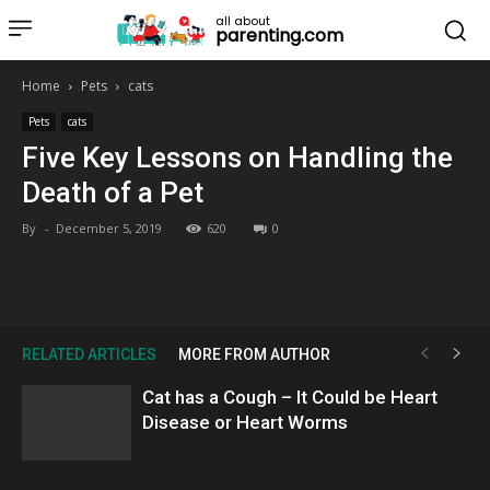
all about
parenting.com
Home
Pets
cats
Pets
cats
Five Key Lessons on Handling the
Death of a Pet
By
-
December 5, 2019
620
0
RELATED ARTICLES
MORE FROM AUTHOR
Cat has a Cough – It Could be Heart
Disease or Heart Worms