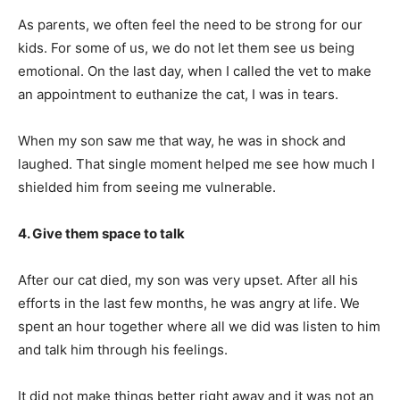
As parents, we often feel the need to be strong for our
kids. For some of us, we do not let them see us being
emotional. On the last day, when I called the vet to make
an appointment to euthanize the cat, I was in tears.
When my son saw me that way, he was in shock and
laughed. That single moment helped me see how much I
shielded him from seeing me vulnerable.
4. Give them space to talk
After our cat died, my son was very upset. After all his
efforts in the last few months, he was angry at life. We
spent an hour together where all we did was listen to him
and talk him through his feelings.
It did not make things better right away and it was not an