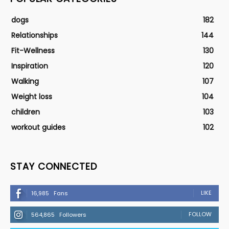
dogs
182
Relationships
144
Fit-Wellness
130
Inspiration
120
Walking
107
Weight loss
104
children
103
workout guides
102
STAY CONNECTED
LIKE
16,985
Fans
FOLLOW
564,865
Followers