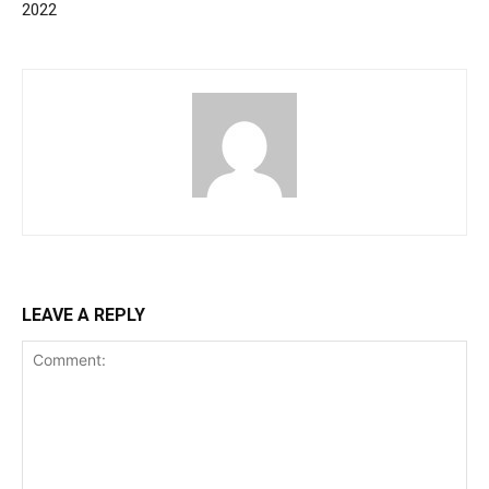
2022
LEAVE A REPLY