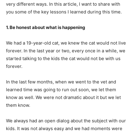
very different ways. In this article, I want to share with
you some of the key lessons I learned during this time.
1. Be honest about what is happening
We had a 19-year-old cat, we knew the cat would not live
forever. In the last year or two, every once in a while, we
started talking to the kids the cat would not be with us
forever.
In the last few months, when we went to the vet and
learned time was going to run out soon, we let them
know as well. We were not dramatic about it but we let
them know.
We always had an open dialog about the subject with our
kids. It was not always easy and we had moments were