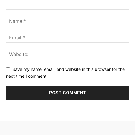
Save my name, email, and website in this browser for the
next time I comment.