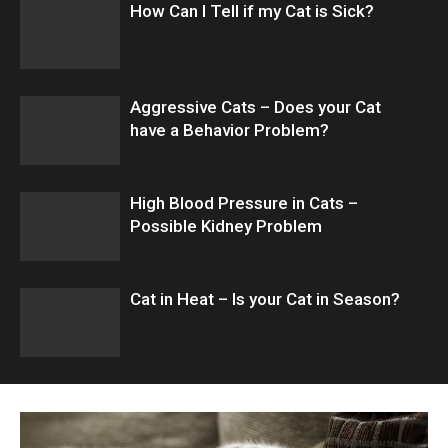
How Can I Tell if my Cat is Sick?
Aggressive Cats – Does your Cat
have a Behavior Problem?
High Blood Pressure in Cats –
Possible Kidney Problem
Cat in Heat – Is your Cat in Season?