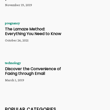
November 19, 2019
pregnancy
The Lamaze Method:
Everything You Need to Know
October 24, 2021
technology
Discover the Convenience of
Faxing through Email
March 1, 2019
POPULAR CATEGORIES