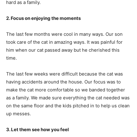
hard as a family.
2. Focus on enjoying the moments
The last few months were cool in many ways. Our son
took care of the cat in amazing ways. It was painful for
him when our cat passed away but he cherished this
time.
The last few weeks were difficult because the cat was
having accidents around the house. Our focus was to
make the cat more comfortable so we banded together
as a family. We made sure everything the cat needed was
on the same floor and the kids pitched in to help us clean
up messes.
3. Let them see how you feel