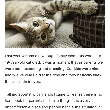
Last year we had a few tough family moments when our
19-year-old cat died. It was a moment that as parents we
were both expecting and dreading. Our kids were nine
and twelve years old at the time and they basically knew
the cat all their lives.
Talking about it with friends I came to realize there is no
handbook for parents for these things. It is a very
uncomfortable place and people handle the situation in