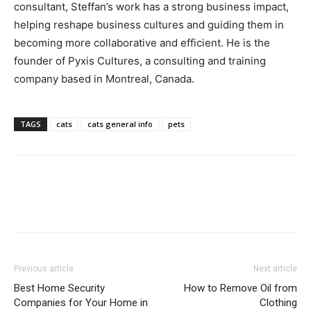
consultant, Steffan’s work has a strong business impact,
helping reshape business cultures and guiding them in
becoming more collaborative and efficient. He is the
founder of Pyxis Cultures, a consulting and training
company based in Montreal, Canada.
TAGS
cats
cats general info
pets
Previous article
Next article
Best Home Security
How to Remove Oil from
Companies for Your Home in
Clothing