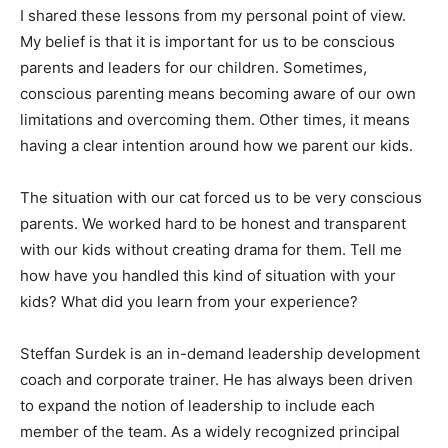
I shared these lessons from my personal point of view.
My belief is that it is important for us to be conscious
parents and leaders for our children. Sometimes,
conscious parenting means becoming aware of our own
limitations and overcoming them. Other times, it means
having a clear intention around how we parent our kids.
The situation with our cat forced us to be very conscious
parents. We worked hard to be honest and transparent
with our kids without creating drama for them. Tell me
how have you handled this kind of situation with your
kids? What did you learn from your experience?
Steffan Surdek is an in-demand leadership development
coach and corporate trainer. He has always been driven
to expand the notion of leadership to include each
member of the team. As a widely recognized principal