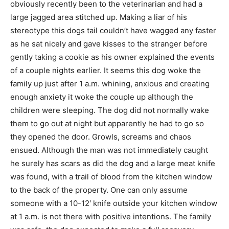
obviously recently been to the veterinarian and had a
large jagged area stitched up. Making a liar of his
stereotype this dogs tail couldn’t have wagged any faster
as he sat nicely and gave kisses to the stranger before
gently taking a cookie as his owner explained the events
of a couple nights earlier. It seems this dog woke the
family up just after 1 a.m. whining, anxious and creating
enough anxiety it woke the couple up although the
children were sleeping. The dog did not normally wake
them to go out at night but apparently he had to go so
they opened the door. Growls, screams and chaos
ensued. Although the man was not immediately caught
he surely has scars as did the dog and a large meat knife
was found, with a trail of blood from the kitchen window
to the back of the property. One can only assume
someone with a 10-12′ knife outside your kitchen window
at 1 a.m. is not there with positive intentions. The family