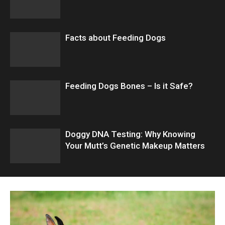
Facts about Feeding Dogs
Feeding Dogs Bones – Is it Safe?
Doggy DNA Testing: Why Knowing
Your Mutt’s Genetic Makeup Matters