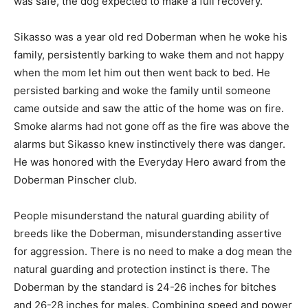
was safe, the dog expected to make a full recovery.
Sikasso was a year old red Doberman when he woke his
family, persistently barking to wake them and not happy
when the mom let him out then went back to bed. He
persisted barking and woke the family until someone
came outside and saw the attic of the home was on fire.
Smoke alarms had not gone off as the fire was above the
alarms but Sikasso knew instinctively there was danger.
He was honored with the Everyday Hero award from the
Doberman Pinscher club.
People misunderstand the natural guarding ability of
breeds like the Doberman, misunderstanding assertive
for aggression. There is no need to make a dog mean the
natural guarding and protection instinct is there. The
Doberman by the standard is 24-26 inches for bitches
and 26-28 inches for males. Combining speed and power