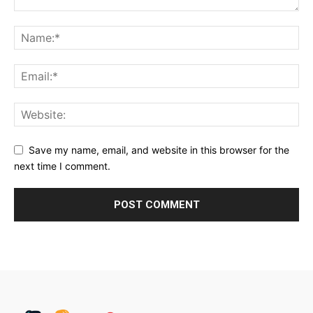
Save my name, email, and website in this browser for the
next time I comment.