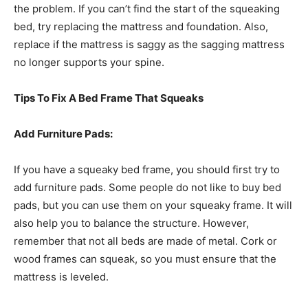
the problem. If you can’t find the start of the squeaking
bed, try replacing the mattress and foundation. Also,
replace if the mattress is saggy as the sagging mattress
no longer supports your spine.
Tips To Fix A Bed Frame That Squeaks
Add Furniture Pads:
If you have a squeaky bed frame, you should first try to
add furniture pads. Some people do not like to buy bed
pads, but you can use them on your squeaky frame. It will
also help you to balance the structure. However,
remember that not all beds are made of metal. Cork or
wood frames can squeak, so you must ensure that the
mattress is leveled.