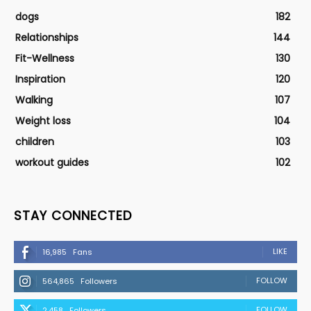
dogs
182
Relationships
144
Fit-Wellness
130
Inspiration
120
Walking
107
Weight loss
104
children
103
workout guides
102
STAY CONNECTED
LIKE
16,985
Fans
FOLLOW
564,865
Followers
FOLLOW
2,458
Followers