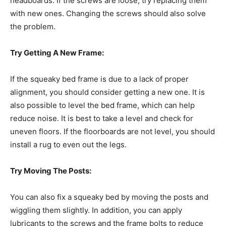
headboards. If the screws are loose, try replacing them
with new ones. Changing the screws should also solve
the problem.
Try Getting A New Frame:
If the squeaky bed frame is due to a lack of proper
alignment, you should consider getting a new one. It is
also possible to level the bed frame, which can help
reduce noise. It is best to take a level and check for
uneven floors. If the floorboards are not level, you should
install a rug to even out the legs.
Try Moving The Posts:
You can also fix a squeaky bed by moving the posts and
wiggling them slightly. In addition, you can apply
lubricants to the screws and the frame bolts to reduce