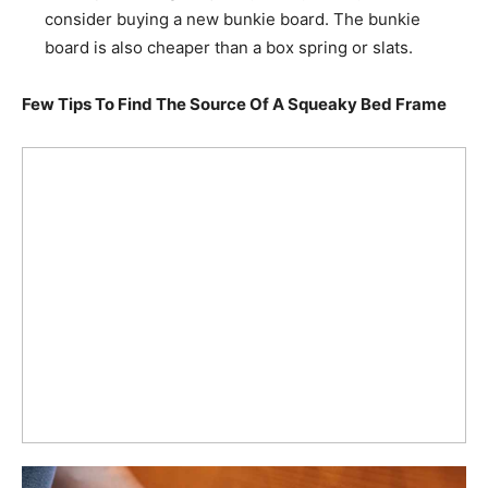
consider buying a new bunkie board. The bunkie
board is also cheaper than a box spring or slats.
Few Tips To Find The Source Of A Squeaky Bed Frame