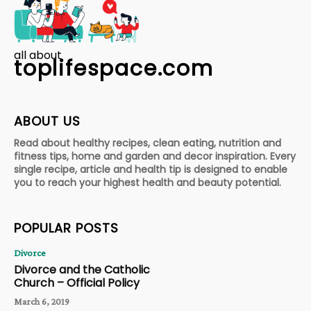
all about
toplifespace.com
ABOUT US
Read about healthy recipes, clean eating, nutrition and
fitness tips, home and garden and decor inspiration. Every
single recipe, article and health tip is designed to enable
you to reach your highest health and beauty potential.
POPULAR POSTS
Divorce
Divorce and the Catholic
Church – Official Policy
March 6, 2019