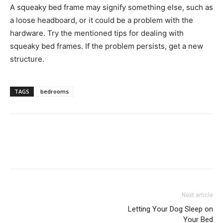
A squeaky bed frame may signify something else, such as
a loose headboard, or it could be a problem with the
hardware. Try the mentioned tips for dealing with
squeaky bed frames. If the problem persists, get a new
structure.
TAGS
bedrooms
Next article
Letting Your Dog Sleep on
Your Bed