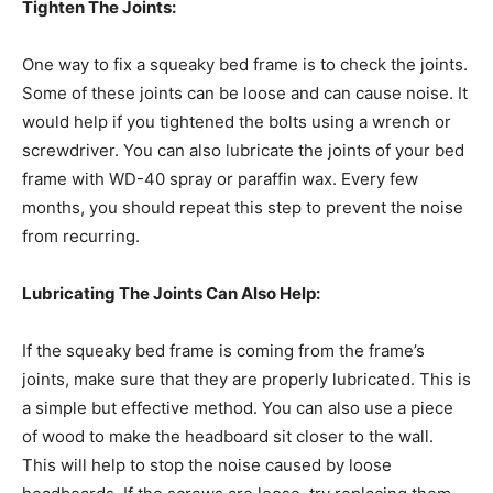
Tighten The Joints:
One way to fix a squeaky bed frame is to check the joints.
Some of these joints can be loose and can cause noise. It
would help if you tightened the bolts using a wrench or
screwdriver. You can also lubricate the joints of your bed
frame with WD-40 spray or paraffin wax. Every few
months, you should repeat this step to prevent the noise
from recurring.
Lubricating The Joints Can Also Help:
If the squeaky bed frame is coming from the frame’s
joints, make sure that they are properly lubricated. This is
a simple but effective method. You can also use a piece
of wood to make the headboard sit closer to the wall.
This will help to stop the noise caused by loose