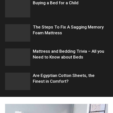
Buying a Bed for a Child
The Steps To Fix A Sagging Memory
Foam Mattress
Mattress and Bedding Trivia – All you
Need to Know about Beds
Are Egyptian Cotton Sheets, the
Finest in Comfort?