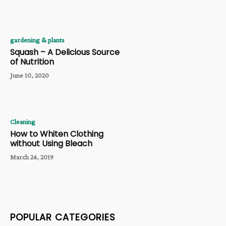
gardening & plants
Squash – A Delicious Source
of Nutrition
June 10, 2020
Cleaning
How to Whiten Clothing
without Using Bleach
March 24, 2019
POPULAR CATEGORIES