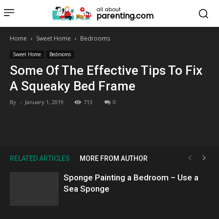
all about
parenting.com
Home
Sweet Home
Bedrooms
Sweet Home
Bedrooms
Some Of The Effective Tips To Fix
A Squeaky Bed Frame
By
-
January 1, 2019
713
0
RELATED ARTICLES
MORE FROM AUTHOR
Sponge Painting a Bedroom – Use a
Sea Sponge