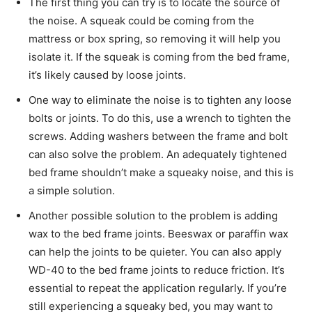
The first thing you can try is to locate the source of
the noise. A squeak could be coming from the
mattress or box spring, so removing it will help you
isolate it. If the squeak is coming from the bed frame,
it’s likely caused by loose joints.
One way to eliminate the noise is to tighten any loose
bolts or joints. To do this, use a wrench to tighten the
screws. Adding washers between the frame and bolt
can also solve the problem. An adequately tightened
bed frame shouldn’t make a squeaky noise, and this is
a simple solution.
Another possible solution to the problem is adding
wax to the bed frame joints. Beeswax or paraffin wax
can help the joints to be quieter. You can also apply
WD-40 to the bed frame joints to reduce friction. It’s
essential to repeat the application regularly. If you’re
still experiencing a squeaky bed, you may want to