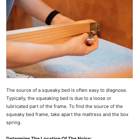
The source of a squeaky bed is often easy to diagnose.
Typically, the squeaking bed is due to a loose or
lubricated part of the frame. To find the source of the
squeaky bed frame, take apart the mattress and the box
spring.
Determine The Location Of The Noise: