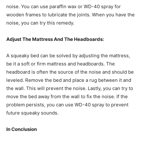
noise. You can use paraffin wax or WD-40 spray for
wooden frames to lubricate the joints. When you have the
noise, you can try this remedy.
Adjust The Mattress And The Headboards:
A squeaky bed can be solved by adjusting the mattress,
be it a soft or firm mattress and headboards. The
headboard is often the source of the noise and should be
leveled. Remove the bed and place a rug between it and
the wall. This will prevent the noise. Lastly, you can try to
move the bed away from the wall to fix the noise. If the
problem persists, you can use WD-40 spray to prevent
future squeaky sounds.
In Conclusion