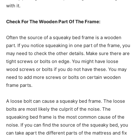
with it.
Check For The Wooden Part Of The Frame:
Often the source of a squeaky bed frame is a wooden
part. If you notice squeaking in one part of the frame, you
may need to check the other details. Make sure there are
tight screws or bolts on edge. You might have loose
wood screws or bolts if you do not have these. You may
need to add more screws or bolts on certain wooden
frame parts.
A loose bolt can cause a squeaky bed frame. The loose
bolts are most likely the culprit of the noise. The
squeaking bed frame is the most common cause of the
noise. If you can find the source of the squeaky bed, you
can take apart the different parts of the mattress and fix