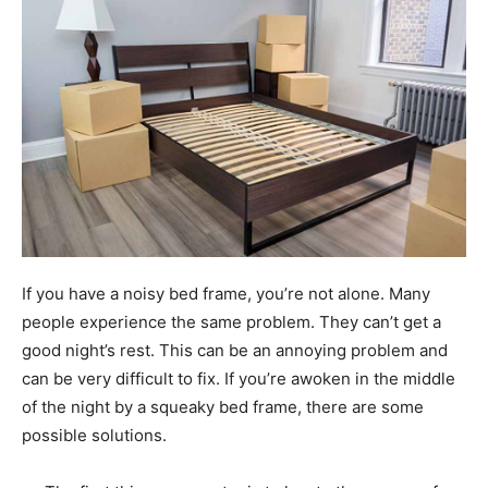
If you have a noisy bed frame, you’re not alone. Many
people experience the same problem. They can’t get a
good night’s rest. This can be an annoying problem and
can be very difficult to fix. If you’re awoken in the middle
of the night by a squeaky bed frame, there are some
possible solutions.