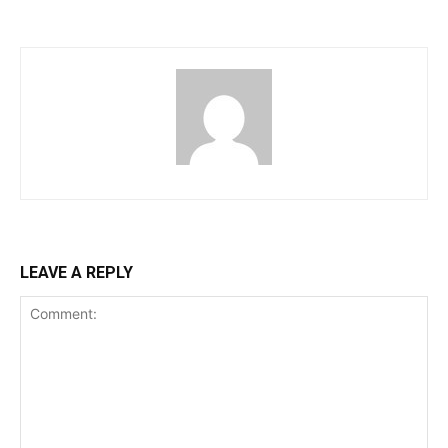
LEAVE A REPLY