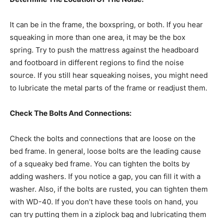
It can be in the frame, the boxspring, or both. If you hear
squeaking in more than one area, it may be the box
spring. Try to push the mattress against the headboard
and footboard in different regions to find the noise
source. If you still hear squeaking noises, you might need
to lubricate the metal parts of the frame or readjust them.
Check The Bolts And Connections:
Check the bolts and connections that are loose on the
bed frame. In general, loose bolts are the leading cause
of a squeaky bed frame. You can tighten the bolts by
adding washers. If you notice a gap, you can fill it with a
washer. Also, if the bolts are rusted, you can tighten them
with WD-40. If you don’t have these tools on hand, you
can try putting them in a ziplock bag and lubricating them