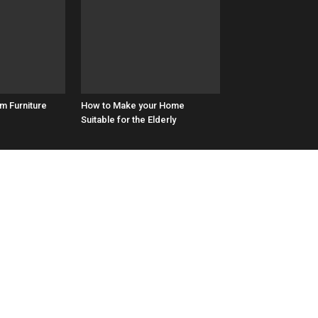
m Furniture
How to Make your Home
Suitable for the Elderly