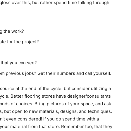
 gloss over this, but rather spend time talking through
ng the work?
ate for the project?
 that you can see?
m previous jobs? Get their numbers and call yourself.
source at the end of the cycle, but consider utilizing a
cycle. Better flooring stores have designer/consultants
ands of choices. Bring pictures of your space, and ask
ays, but open to new materials, designs, and techniques.
n’t even considered! If you do spend time with a
uy your material from that store. Remember too, that they