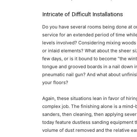
Intricate of Difficult Installations
Do you have several rooms being done at o
service for an extended period of time while
levels involved? Considering mixing woods f
or inlaid elements? What about the sheer siz
few days, or is it bound to become “the wint
tongue and grooved boards in a nail down in
pneumatic nail gun? And what about unfinis
your floors?
Again, these situations lean in favor of hiri
complex job. The finishing alone is a mind-
sanders, then cleaning, then applying severa
today feature dustless sanding equipment t
volume of dust removed and the relative ease