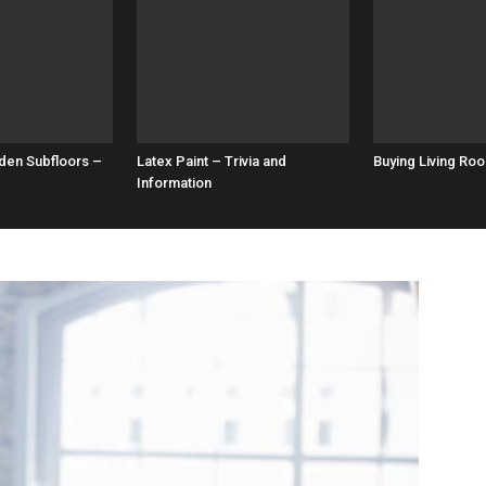
den Subfloors –
Latex Paint – Trivia and
Buying Living Roo
Information