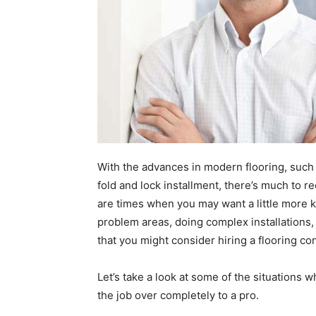
With the advances in modern flooring, such 
fold and lock installment, there’s much to r
are times when you may want a little more k
problem areas, doing complex installations, 
that you might consider hiring a flooring co
Let’s take a look at some of the situations w
the job over completely to a pro.