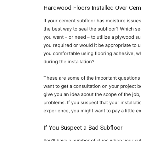
Hardwood Floors Installed Over Cem
If your cement subfloor has moisture issue
the best way to seal the subfloor? Which se
you want – or need – to utilize a plywood sub
you required or would it be appropriate to 
you comfortable using flooring adhesive, w
during the installation?
These are some of the important questions t
want to get a consultation on your project 
give you an idea about the scope of the job,
problems. If you suspect that your installat
experience, you might want to pay a little ext
If You Suspect a Bad Subfloor
You’ll have a number of clues when your subf