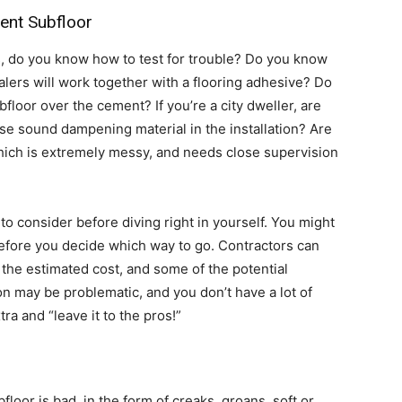
ent Subfloor
s, do you know how to test for trouble? Do you know
alers will work together with a flooring adhesive? Do
floor over the cement? If you’re a city dweller, are
use sound dampening material in the installation? Are
hich is extremely messy, and needs close supervision
o consider before diving right in yourself. You might
before you decide which way to go. Contractors can
 the estimated cost, and some of the potential
ion may be problematic, and you don’t have a lot of
ra and “leave it to the pros!”
loor is bad, in the form of creaks, groans, soft or