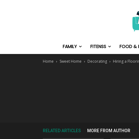
FAMILY
FITENSS
FOOD & 
Home
Sweet Home
Decorating
Hiring a Floor
RELATED ARTICLES
MORE FROM AUTHOR