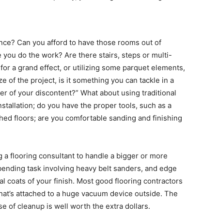
nce? Can you afford to have those rooms out of
 you do the work? Are there stairs, steps or multi-
or a grand effect, or utilizing some parquet elements,
e of the project, is it something you can tackle in a
er of your discontent?” What about using traditional
stallation; do you have the proper tools, such as a
hed floors; are you comfortable sanding and finishing
ng a flooring consultant to handle a bigger or more
bending task involving heavy belt sanders, and edge
l coats of your finish. Most good flooring contractors
hat’s attached to a huge vacuum device outside. The
 of cleanup is well worth the extra dollars.