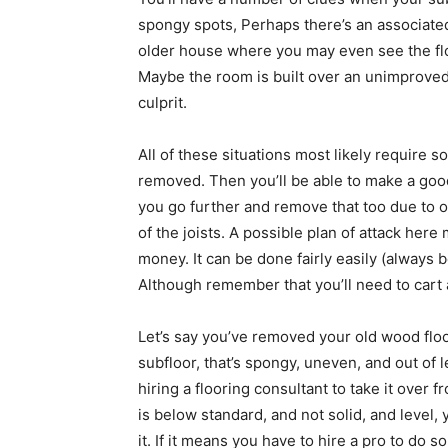
spongy spots, Perhaps there’s an associated
older house where you may even see the flo
Maybe the room is built over an unimproved 
culprit.
All of these situations most likely require 
removed. Then you’ll be able to make a good
you go further and remove that too due to 
of the joists. A possible plan of attack her
money. It can be done fairly easily (always 
Although remember that you’ll need to cart a
Let’s say you’ve removed your old wood floo
subfloor, that’s spongy, uneven, and out of
hiring a flooring consultant to take it over 
is below standard, and not solid, and level,
it. If it means you have to hire a pro to do s