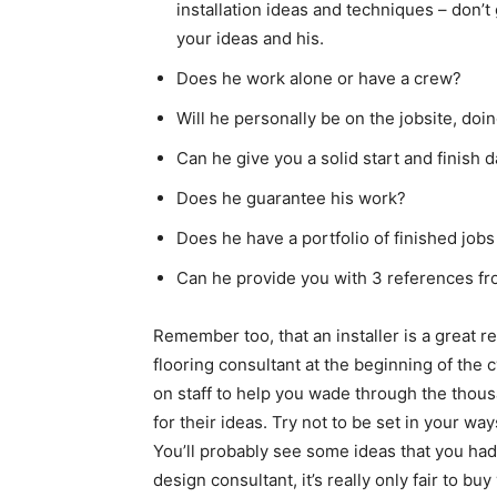
installation ideas and techniques – don’t
your ideas and his.
Does he work alone or have a crew?
Will he personally be on the jobsite, doi
Can he give you a solid start and finish d
Does he guarantee his work?
Does he have a portfolio of finished jobs
Can he provide you with 3 references fro
Remember too, that an installer is a great re
flooring consultant at the beginning of the 
on staff to help you wade through the thous
for their ideas. Try not to be set in your w
You’ll probably see some ideas that you had
design consultant, it’s really only fair to b