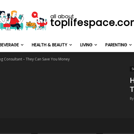
all about
toplifespace.c
BEVERAGE
HEALTH & BEAUTY
LIVING
PARENTING
ing Consultant – They Can Save You Money
S
H
T
By