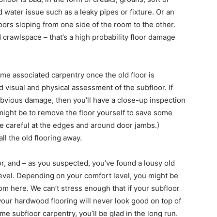
 water issue such as a leaky pipes or fixture. Or an
ors sloping from one side of the room to the other.
crawlspace – that’s a high probability floor damage
some associated carpentry once the old floor is
 visual and physical assessment of the subfloor. If
obvious damage, then you’ll have a close-up inspection
e might be to remove the floor yourself to save some
be careful at the edges and around door jambs.)
ll the old flooring away.
r, and – as you suspected, you’ve found a lousy old
 level. Depending on your comfort level, you might be
from here. We can’t stress enough that if your subfloor
 your hardwood flooring will never look good on top of
ome subfloor carpentry, you’ll be glad in the long run.