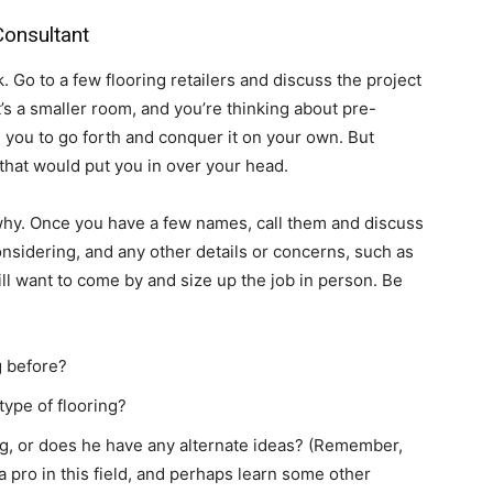
Consultant
Go to a few flooring retailers and discuss the project
it’s a smaller room, and you’re thinking about pre-
ll you to go forth and conquer it on your own. But
b that would put you in over your head.
y. Once you have a few names, call them and discuss
considering, and any other details or concerns, such as
will want to come by and size up the job in person. Be
g before?
type of flooring?
g, or does he have any alternate ideas? (Remember,
o a pro in this field, and perhaps learn some other