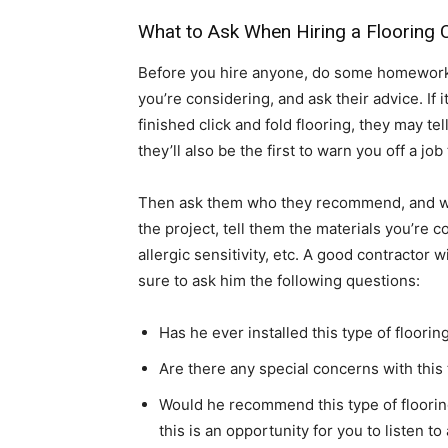
What to Ask When Hiring a Flooring 
Before you hire anyone, do some homework. 
you’re considering, and ask their advice. If 
finished click and fold flooring, they may te
they’ll also be the first to warn you off a jo
Then ask them who they recommend, and wh
the project, tell them the materials you’re 
allergic sensitivity, etc. A good contractor 
sure to ask him the following questions:
Has he ever installed this type of floorin
Are there any special concerns with this 
Would he recommend this type of floorin
this is an opportunity for you to listen t