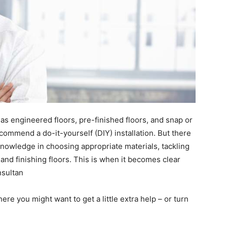
as engineered floors, pre-finished floors, and snap or
ecommend a do-it-yourself (DIY) installation. But there
nowledge in choosing appropriate materials, tackling
and finishing floors. This is when it becomes clear
nsultan
here you might want to get a little extra help – or turn