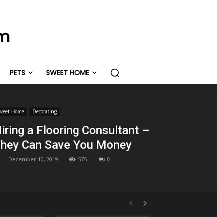
om
PETS
SWEET HOME
weet Home
Decorating
iring a Flooring Consultant –
hey Can Save You Money
-
December 10, 2019
575
0