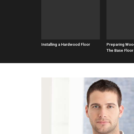
Installing a Hardwood Floor
Preparing Woo
The Base Floor