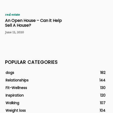
real estate
An Open House – Can it Help
Sell A House?
June 12, 2020
POPULAR CATEGORIES
dogs
182
Relationships
144
Fit-Wellness
130
Inspiration
120
Walking
107
Weight loss
104