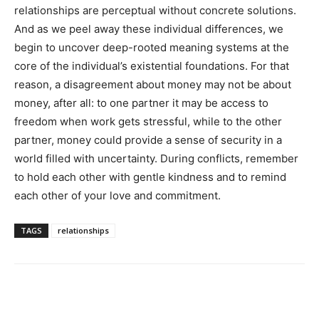
relationships are perceptual without concrete solutions.
And as we peel away these individual differences, we
begin to uncover deep-rooted meaning systems at the
core of the individual’s existential foundations. For that
reason, a disagreement about money may not be about
money, after all: to one partner it may be access to
freedom when work gets stressful, while to the other
partner, money could provide a sense of security in a
world filled with uncertainty. During conflicts, remember
to hold each other with gentle kindness and to remind
each other of your love and commitment.
TAGS
relationships