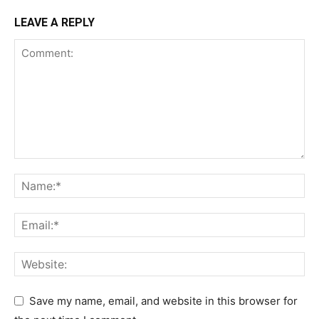
LEAVE A REPLY
Save my name, email, and website in this browser for