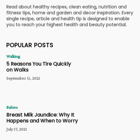
Read about healthy recipes, clean eating, nutrition and
fitness tips, home and garden and decor inspiration. Every
single recipe, article and health tip is designed to enable
you to reach your highest health and beauty potential.
POPULAR POSTS
Walking
5 Reasons You Tire Quickly
on Walks
September 11, 2021
Babies
Breast Milk Jaundice: Why It
Happens and When to Worry
July 17, 2021