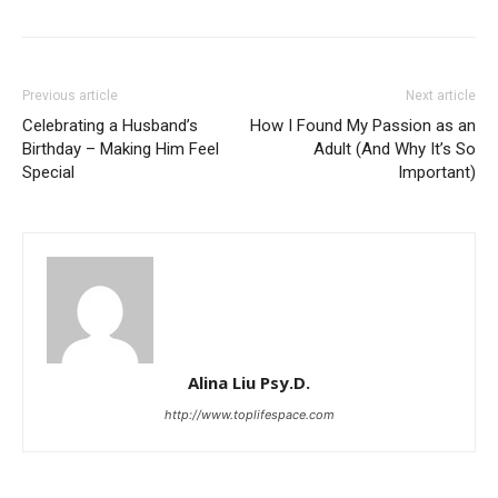
Previous article
Next article
Celebrating a Husband’s
How I Found My Passion as an
Birthday – Making Him Feel
Adult (And Why It’s So
Special
Important)
Alina Liu Psy.D.
http://www.toplifespace.com