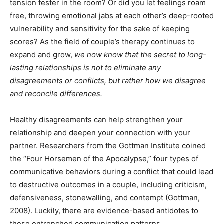
tension fester in the room? Or did you let feelings roam
free, throwing emotional jabs at each other’s deep-rooted
vulnerability and sensitivity for the sake of keeping
scores? As the field of couple’s therapy continues to
expand and grow,
we now know that the secret to long-
lasting relationships is not to eliminate any
disagreements or conflicts, but rather how we disagree
and reconcile differences.
Healthy disagreements can help strengthen your
relationship and deepen your connection with your
partner. Researchers from the Gottman Institute coined
the “Four Horsemen of the Apocalypse,” four types of
communicative behaviors during a conflict that could lead
to destructive outcomes in a couple, including criticism,
defensiveness, stonewalling, and contempt (Gottman,
2008). Luckily, there are evidence-based antidotes to
these entrenched communication patterns.