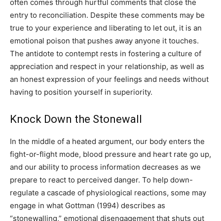
often comes through hurtful comments that close the
entry to reconciliation. Despite these comments may be
true to your experience and liberating to let out, it is an
emotional poison that pushes away anyone it touches.
The antidote to contempt rests in fostering a culture of
appreciation and respect in your relationship, as well as
an honest expression of your feelings and needs without
having to position yourself in superiority.
Knock Down the Stonewall
In the middle of a heated argument, our body enters the
fight-or-flight mode, blood pressure and heart rate go up,
and our ability to process information decreases as we
prepare to react to perceived danger. To help down-
regulate a cascade of physiological reactions, some may
engage in what Gottman (1994) describes as
“stonewalling,” emotional disengagement that shuts out