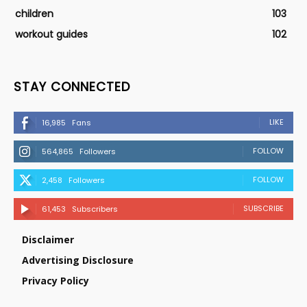
children
103
workout guides
102
STAY CONNECTED
LIKE
16,985
Fans
FOLLOW
564,865
Followers
FOLLOW
2,458
Followers
SUBSCRIBE
61,453
Subscribers
Disclaimer
Advertising Disclosure
Privacy Policy