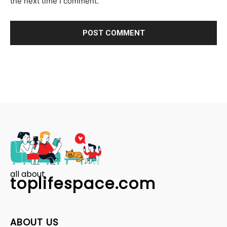
the next time I comment.
all about
toplifespace.com
ABOUT US