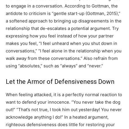
to engage in a conversation. According to Gottman, the
antidote to criticism is “gentle start-up (Gottman, 2015),”
a softened approach to bringing up disagreements in the
relationship that de-escalates a potential argument. Try
expressing how you feel instead of how your partner
makes you feel, “I feel unheard when you shut down in
conversations,” “I feel alone in the relationship when you
walk away from these conversations.” Also refrain from
using “absolutes,” such as “always” and “never.”
Let the Armor of Defensiveness Down
When feeling attacked, it is a perfectly normal reaction to
want to defend your innocence. “You never take the dog
out!” “That’s not true, I took him out yesterday! You never
acknowledge anything I do!” In a heated argument,
righteous defensiveness does little for restoring your