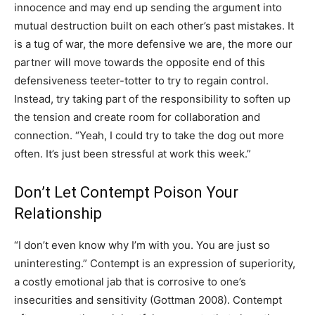
innocence and may end up sending the argument into
mutual destruction built on each other’s past mistakes. It
is a tug of war, the more defensive we are, the more our
partner will move towards the opposite end of this
defensiveness teeter-totter to try to regain control.
Instead, try taking part of the responsibility to soften up
the tension and create room for collaboration and
connection. “Yeah, I could try to take the dog out more
often. It’s just been stressful at work this week.”
Don’t Let Contempt Poison Your
Relationship
“I don’t even know why I’m with you. You are just so
uninteresting.” Contempt is an expression of superiority,
a costly emotional jab that is corrosive to one’s
insecurities and sensitivity (Gottman 2008). Contempt