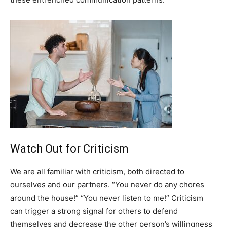
Watch Out for Criticism
We are all familiar with criticism, both directed to
ourselves and our partners. “You never do any chores
around the house!” “You never listen to me!” Criticism
can trigger a strong signal for others to defend
themselves and decrease the other person’s willingness