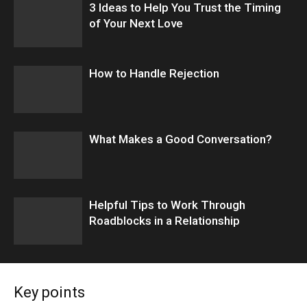
3 Ideas to Help You Trust the Timing
of Your Next Love
How to Handle Rejection
What Makes a Good Conversation?
​Helpful Tips to Work Through
Roadblocks in a Relationship
Key points