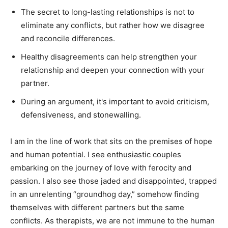
The secret to long-lasting relationships is not to
eliminate any conflicts, but rather how we disagree
and reconcile differences.
Healthy disagreements can help strengthen your
relationship and deepen your connection with your
partner.
During an argument, it's important to avoid criticism,
defensiveness, and stonewalling.
I am in the line of work that sits on the premises of hope
and human potential. I see enthusiastic couples
embarking on the journey of love with ferocity and
passion. I also see those jaded and disappointed, trapped
in an unrelenting “groundhog day,” somehow finding
themselves with different partners but the same
conflicts. As therapists, we are not immune to the human