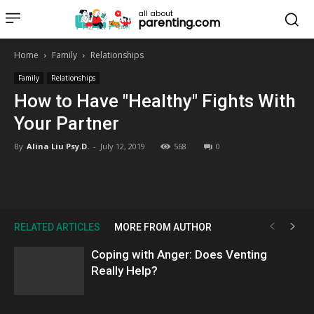
all about
parenting.com
Home
Family
Relationships
Family
Relationships
How to Have "Healthy" Fights With
Your Partner
By
Alina Liu Psy.D.
-
July 12, 2019
568
0
RELATED ARTICLES
MORE FROM AUTHOR
Coping with Anger: Does Venting
Really Help?