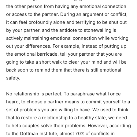
the other person from having any emotional connection
or access to the partner. During an argument or conflict,
it can feel profoundly alone and terrifying to be shut out
by your partner, and the antidote to stonewalling is
actively maintaining emotional connection while working
out your differences. For example, instead of putting up
the emotional barricade, tell your partner that you are
going to take a short walk to clear your mind and will be
back soon to remind them that there is still emotional
safety.
No relationship is perfect. To paraphrase what I once
heard, to choose a partner means to commit yourself to a
set of problems you are willing to have. We used to think
that to restore a relationship to a healthy state, we need
to help couples solve their problems. However, according
to the Gottman Institute, almost 70% of conflicts in