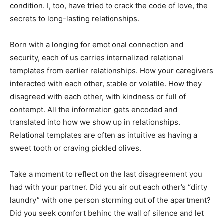
condition. I, too, have tried to crack the code of love, the
secrets to long-lasting relationships.
Born with a longing for emotional connection and
security, each of us carries internalized relational
templates from earlier relationships. How your caregivers
interacted with each other, stable or volatile. How they
disagreed with each other, with kindness or full of
contempt. All the information gets encoded and
translated into how we show up in relationships.
Relational templates are often as intuitive as having a
sweet tooth or craving pickled olives.
Take a moment to reflect on the last disagreement you
had with your partner. Did you air out each other’s “dirty
laundry” with one person storming out of the apartment?
Did you seek comfort behind the wall of silence and let