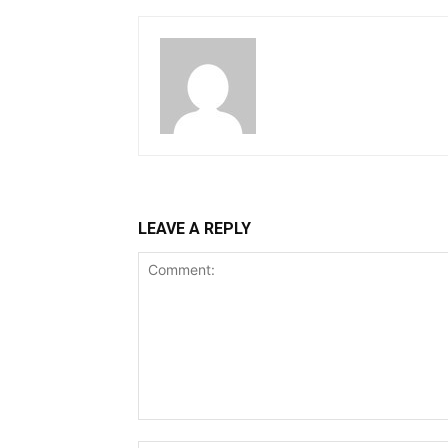
LEAVE A REPLY