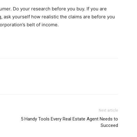
umer. Do your research before you buy. If you are
, ask yourself how realistic the claims are before you
rporation’s belt of income.
Next article
5 Handy Tools Every Real Estate Agent Needs to
Succeed