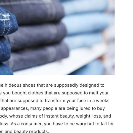
se hideous shoes that are supposedly designed to
e you bought clothes that are supposed to melt your
 that are supposed to transform your face in a weeks
r appearances, many people are being lured to buy
body, whose claims of instant beauty, weight-loss, and
ess. As a consumer, you have to be wary not to fall for
on and beauty products.