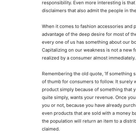
responsibility. Even more interesting is tha
disclaimers that also admit the people in the
When it comes to fashion accessories and p
advantage of the deep desire for most of th
every one of us has something about our bo
Capitalizing on our weakness is not a new f
realized by a consumer almost immediately.
Remembering the old quote, ‘If something see
of thumb for consumers to follow. It surely
product simply because of something that yo
quite simply, wants your revenue. Once you b
you or not, because you have already purch
even products that are sold with a money bac
the population will return an item to a distr
claimed.