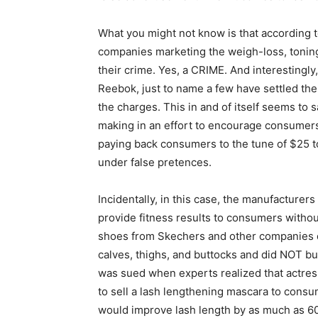
What you might not know is that according 
companies marketing the weigh-loss, toning
their crime. Yes, a CRIME. And interestingl
Reebok, just to name a few have settled the 4
the charges. This in and of itself seems to 
making in an effort to encourage consumers 
paying back consumers to the tune of $25 
under false pretences.
Incidentally, in this case, the manufacturer
provide fitness results to consumers withou
shoes from Skechers and other companies d
calves, thighs, and buttocks and did NOT bur
was sued when experts realized that actres
to sell a lash lengthening mascara to consum
would improve lash length by as much as 60%