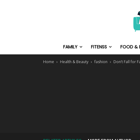
FAMILY
FITENSS
FOOD & 
Home
Health & Beauty
fashion
Don’t Fall for