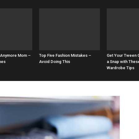
0’s Anymore Mom –
Top Five Fashion Mistakes –
Get Your Tween G
mes
Avoid Doing This
a Snap with Thes
Wardrobe Tips