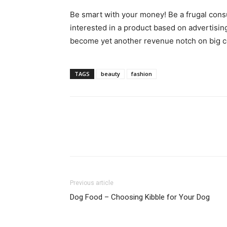
Be smart with your money! Be a frugal cons
interested in a product based on advertising
become yet another revenue notch on big co
TAGS
beauty
fashion
Previous article
Dog Food – Choosing Kibble for Your Dog