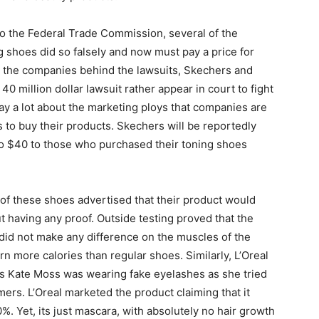
to the Federal Trade Commission, several of the
 shoes did so falsely and now must pay a price for
y, the companies behind the lawsuits, Skechers and
0 million dollar lawsuit rather appear in court to fight
say a lot about the marketing ploys that companies are
to buy their products. Skechers will be reportedly
to $40 to those who purchased their toning shoes
s of these shoes advertised that their product would
t having any proof. Outside testing proved that the
id not make any difference on the muscles of the
n more calories than regular shoes. Similarly, L’Oreal
s Kate Moss was wearing fake eyelashes as she tried
ers. L’Oreal marketed the product claiming that it
. Yet, its just mascara, with absolutely no hair growth