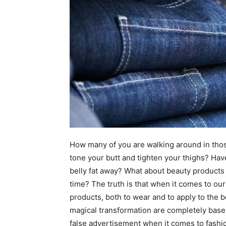
How many of you are walking around in tho
tone your butt and tighten your thighs? Hav
belly fat away? What about beauty products
time? The truth is that when it comes to ou
products, both to wear and to apply to the 
magical transformation are completely basel
false advertisement when it comes to fashi