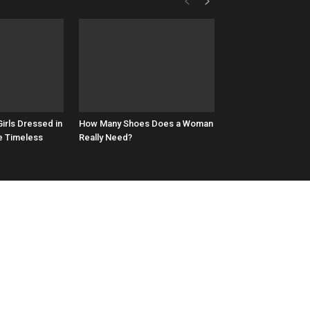
irls Dressed in
How Many Shoes Does a Woman
e Timeless
Really Need?