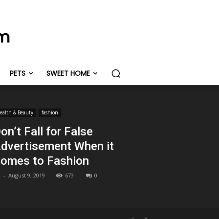
om
PETS
SWEET HOME
ealth & Beauty
fashion
on’t Fall for False
dvertisement When it
omes to Fashion
-
August 9, 2019
673
0