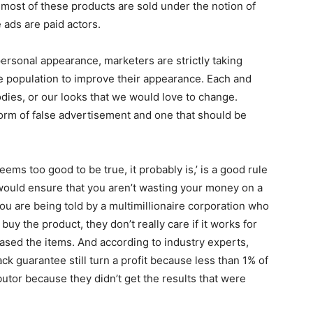
t most of these products are sold under the notion of
 ads are paid actors.
ersonal appearance, marketers are strictly taking
e population to improve their appearance. Each and
dies, or our looks that we would love to change.
orm of false advertisement and one that should be
ms too good to be true, it probably is,’ is a good rule
 would ensure that you aren’t wasting your money on a
u are being told by a multimillionaire corporation who
uy the product, they don’t really care if it works for
ased the items. And according to industry experts,
k guarantee still turn a profit because less than 1% of
ibutor because they didn’t get the results that were