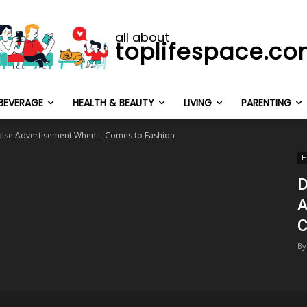
all about
toplifespace.c
BEVERAGE
HEALTH & BEAUTY
LIVING
PARENTING
 False Advertisement When it Comes to Fashion
H
D
A
C
By