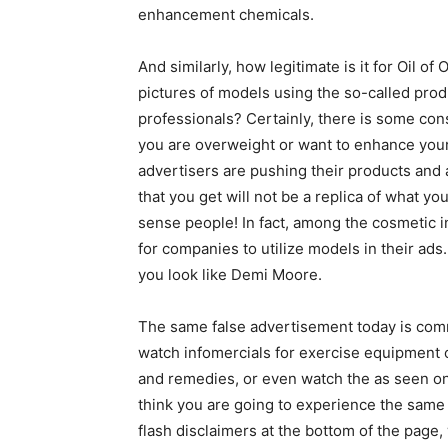
enhancement chemicals.
And similarly, how legitimate is it for Oil o
pictures of models using the so-called pro
professionals? Certainly, there is some cons
you are overweight or want to enhance your 
advertisers are pushing their products and a
that you get will not be a replica of what y
sense people! In fact, among the cosmetic 
for companies to utilize models in their ads
you look like Demi Moore.
The same false advertisement today is commo
watch infomercials for exercise equipment 
and remedies, or even watch the as seen on
think you are going to experience the same
flash disclaimers at the bottom of the pag