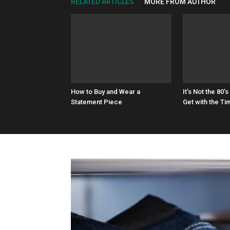
RELATED ARTICLES
MORE FROM AUTHOR
How to Buy and Wear a
It’s Not the 8
Statement Piece
Get with the Ti