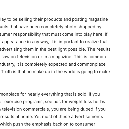
f Olay to be selling their products and posting magazine
ducts that have been completely photo shopped by
umer responsibility that must come into play here. If
appearance in any way, it is important to realize that
dvertising them in the best light possible. The results
ou saw on television or in a magazine. This is common
industry, it is completely expected and commonplace
. Truth is that no make up in the world is going to make
nplace for nearly everything that is sold. If you
or exercise programs, see ads for weight loss herbs
 television commercials, you are being duped if you
 results at home. Yet most of these advertisements
e, which push the emphasis back on to consumer