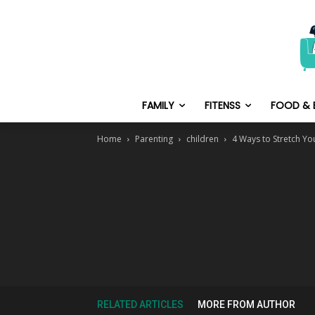
FAMILY
FITENSS
FOOD & 
Home
Parenting
children
4 Ways to Stretch Y
RELATED ARTICLES
MORE FROM AUTHOR