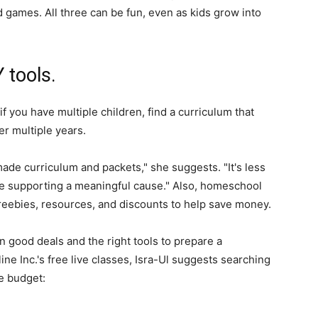
 games. All three can be fun, even as kids grow into
 tools.
f you have multiple children, find a curriculum that
er multiple years.
de curriculum and packets," she suggests. "It's less
re supporting a meaningful cause." Also, homeschool
reebies, resources, and discounts to help save money.
n good deals and the right tools to prepare a
e Inc.'s free live classes, Isra-Ul suggests searching
he budget: