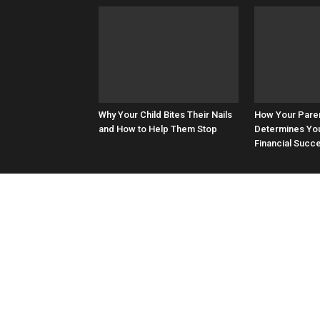
Why Your Child Bites Their Nails
How Your Paren
and How to Help Them Stop
Determines You
Financial Succ