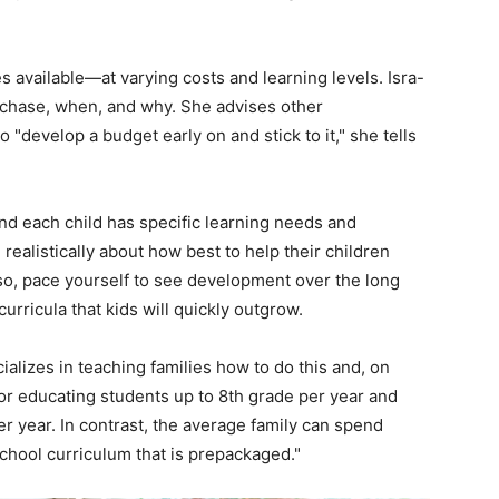
s available—at varying costs and learning levels. Isra-
purchase, when, and why. She advises other
 "develop a budget early on and stick to it," she tells
and each child has specific learning needs and
realistically about how best to help their children
so, pace yourself to see development over the long
urricula that kids will quickly outgrow.
ializes in teaching families how to do this and, on
r educating students up to 8th grade per year and
r year. In contrast, the average family can spend
hool curriculum that is prepackaged."