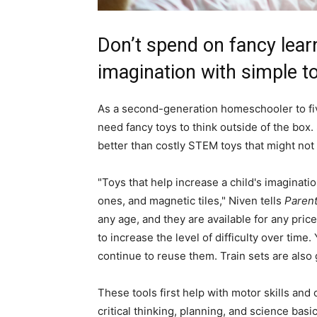
Don’t spend on fancy lear
imagination with simple to
As a second-generation homeschooler to fiv
need fancy toys to think outside of the box. 
better than costly STEM toys that might not 
"Toys that help increase a child's imaginat
ones, and magnetic tiles," Niven tells
Paren
any age, and they are available for any pric
to increase the level of difficulty over tim
continue to reuse them. Train sets are also 
These tools first help with motor skills and
critical thinking, planning, and science basi