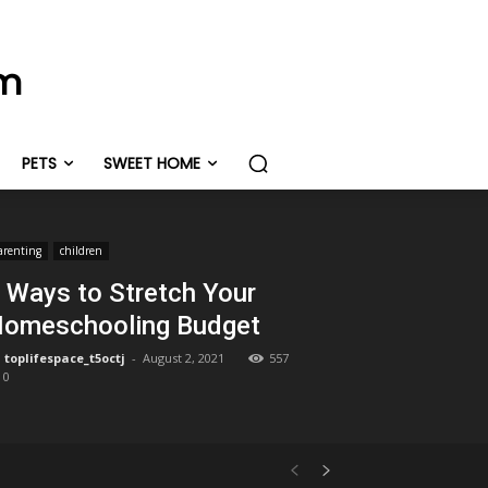
om
PETS
SWEET HOME
arenting
children
 Ways to Stretch Your
omeschooling Budget
toplifespace_t5octj
-
August 2, 2021
557
0