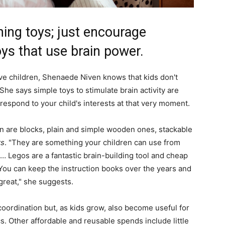
ning toys; just encourage
ys that use brain power.
e children, Shenaede Niven knows that kids don't
She says simple toys to stimulate brain activity are
respond to your child's interests at that very moment.
ion are blocks, plain and simple wooden ones, stackable
ts
. "They are something your children can use from
e… Legos are a fantastic brain-building tool and cheap
e. You can keep the instruction books over the years and
great," she suggests.
 coordination but, as kids grow, also become useful for
cs. Other affordable and reusable spends include little