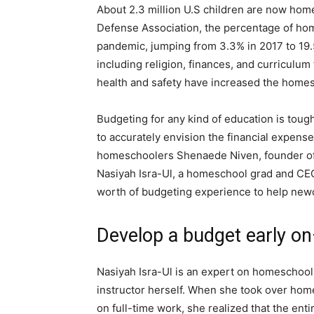
About 2.3 million U.S children are now ho
Defense Association, the percentage of ho
pandemic, jumping from 3.3% in 2017 to 19.5
including religion, finances, and curriculum
health and safety have increased the homes
Budgeting for any kind of education is tough 
to accurately envision the financial expens
homeschoolers Shenaede Niven, founder o
Nasiyah Isra-Ul, a homeschool grad and CE
worth of budgeting experience to help new
Develop a budget early on—
Nasiyah Isra-Ul is an expert on homeschoolin
instructor herself. When she took over hom
on full-time work, she realized that the en