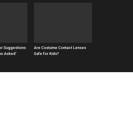
or Suggestions
Are Costume Contact Lenses
ns Asked’
Safe for Kids?