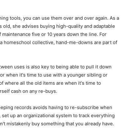
ing tools, you can use them over and over again. As a
s old, she advises buying high-quality and adaptable
f maintenance five or 10 years down the line. For
ing a homeschool collective, hand-me-downs are part of
een uses is also key to being able to pull it down
or when it's time to use with a younger sibling or
f where all the old items are when it's time to
rself cash on any re-buys.
—keeping records avoids having to re-subscribe when
set up an organizational system to track everything
don't mistakenly buy something that you already have.