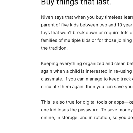
Buy things that last.
Niven says that when you buy timeless learn
parent of five kids between two and 10 year
toys that won't break down or require lots o
families of multiple kids or for those join
the tradition.
Keeping everything organized and clean betw
again when a child is interested in re-using 
classmate. If you can manage to keep track o
circulate them again, then you can save you
This is also true for digital tools or apps
one kid loses the password. To save money, 
online, in storage, and in rotation, so you 