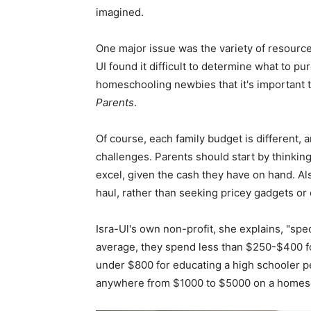
imagined.
One major issue was the variety of resource
UI found it difficult to determine what to 
homeschooling newbies that it's important to
Parents
.
Of course, each family budget is different, 
challenges. Parents should start by thinking 
excel, given the cash they have on hand. Al
haul, rather than seeking pricey gadgets or c
Isra-Ul's own non-profit, she explains, "spec
average, they spend less than $250-$400 fo
under $800 for educating a high schooler pe
anywhere from $1000 to $5000 on a homesc