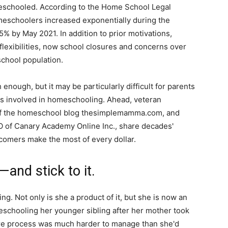
meschooled. According to the Home School Legal
meschoolers increased exponentially during the
% by May 2021. In addition to prior motivations,
 flexibilities, now school closures and concerns over
chool population.
enough, but it may be particularly difficult for parents
es involved in homeschooling. Ahead, veteran
f the homeschool blog thesimplemamma.com, and
O of Canary Academy Online Inc., share decades'
comers make the most of every dollar.
and stick to it.
g. Not only is she a product of it, but she is now an
eschooling her younger sibling after her mother took
tire process was much harder to manage than she'd