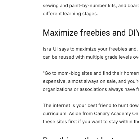
sewing and paint-by-number kits, and board
different learning stages.
Maximize freebies and DIY
Isra-Ul says to maximize your freebies and, i
can be reused with multiple grade levels ov
"Go to mom-blog sites and find their homema
expensive, almost always on sale, and you'
organizations or associations always have f
The internet is your best friend to hunt dow
curriculum. Aside from Canary Academy Onlin
these sites first if you want to stay within t