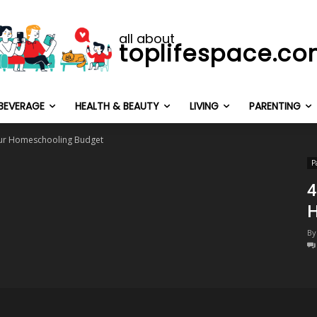
all about
toplifespace.c
BEVERAGE
HEALTH & BEAUTY
LIVING
PARENTING
our Homeschooling Budget
P
4
H
By