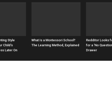
ting Style
What Is a Montessori School?
Redditor Looks f
r Child’s
The Learning Method, Explained
for a ‘No Questio
ess Later On
Drawer