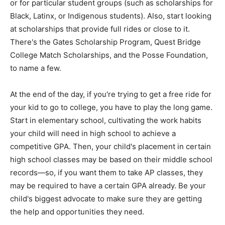
or for particular student groups (such as scholarships for
Black, Latinx, or Indigenous students). Also, start looking
at scholarships that provide full rides or close to it.
There's the Gates Scholarship Program, Quest Bridge
College Match Scholarships, and the Posse Foundation,
to name a few.
At the end of the day, if you're trying to get a free ride for
your kid to go to college, you have to play the long game.
Start in elementary school, cultivating the work habits
your child will need in high school to achieve a
competitive GPA. Then, your child's placement in certain
high school classes may be based on their middle school
records—so, if you want them to take AP classes, they
may be required to have a certain GPA already. Be your
child's biggest advocate to make sure they are getting
the help and opportunities they need.