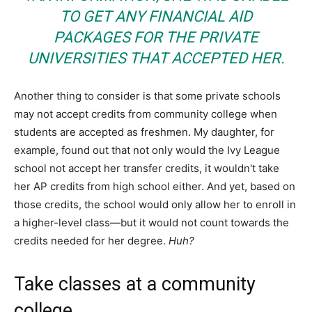
TO GET ANY FINANCIAL AID
PACKAGES FOR THE PRIVATE
UNIVERSITIES THAT ACCEPTED HER.
Another thing to consider is that some private schools
may not accept credits from community college when
students are accepted as freshmen. My daughter, for
example, found out that not only would the Ivy League
school not accept her transfer credits, it wouldn't take
her AP credits from high school either. And yet, based on
those credits, the school would only allow her to enroll in
a higher-level class—but it would not count towards the
credits needed for her degree.
Huh?
Take classes at a community
college.