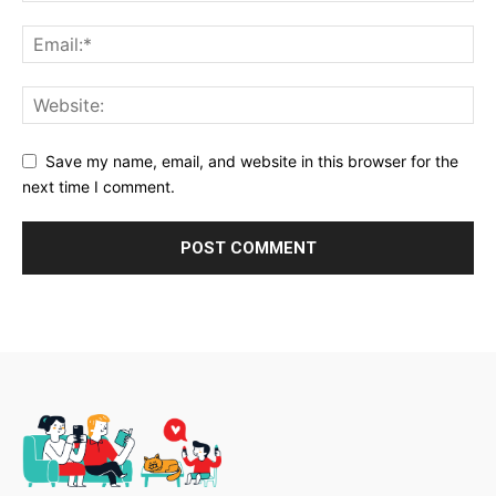
Save my name, email, and website in this browser for the
next time I comment.