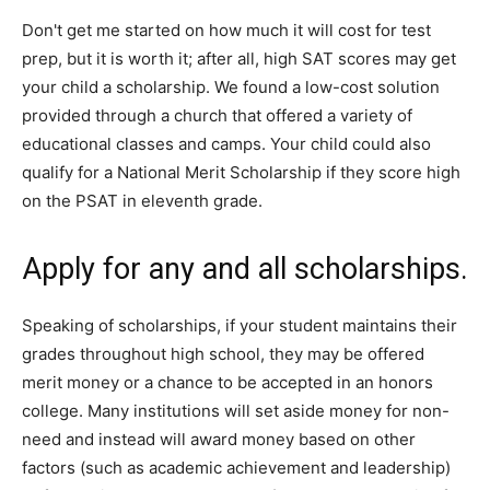
Don't get me started on how much it will cost for test
prep, but it is worth it; after all, high SAT scores may get
your child a scholarship. We found a low-cost solution
provided through a church that offered a variety of
educational classes and camps. Your child could also
qualify for a National Merit Scholarship if they score high
on the PSAT in eleventh grade.
Apply for any and all scholarships.
Speaking of scholarships, if your student maintains their
grades throughout high school, they may be offered
merit money or a chance to be accepted in an honors
college. Many institutions will set aside money for non-
need and instead will award money based on other
factors (such as academic achievement and leadership)