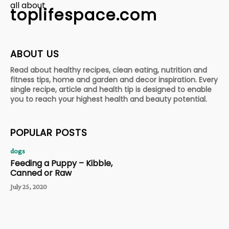
all about
toplifespace.com
ABOUT US
Read about healthy recipes, clean eating, nutrition and
fitness tips, home and garden and decor inspiration. Every
single recipe, article and health tip is designed to enable
you to reach your highest health and beauty potential.
POPULAR POSTS
dogs
Feeding a Puppy – Kibble,
Canned or Raw
July 25, 2020