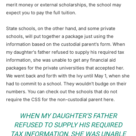
merit money or external scholarships, the school may
expect you to pay the full tuition.
State schools, on the other hand, and some private
schools, will put together a package just using the
information based on the custodial parent's form. When
my daughter's father refused to supply his required tax
information, she was unable to get any financial aid
packages for the private universities that accepted her.
We went back and forth with the Ivy until May 1, when she
had to commit to a school. They wouldn't budge on their
numbers. You can check out the schools that do not
require the CSS for the non-custodial parent here.
WHEN MY DAUGHTER’S FATHER
REFUSED TO SUPPLY HIS REQUIRED
TAX INFORMATION, SHE WAS UNABLE