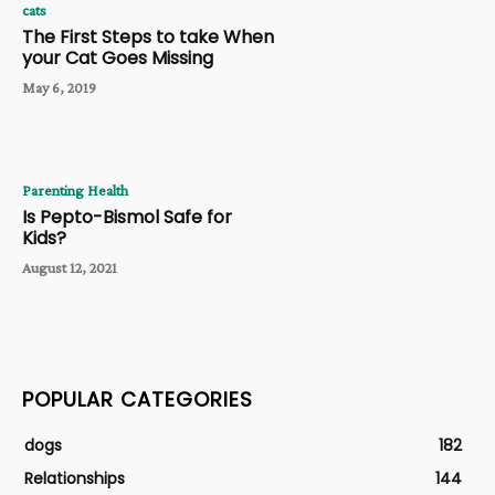
cats
The First Steps to take When
your Cat Goes Missing
May 6, 2019
Parenting Health
Is Pepto-Bismol Safe for
Kids?
August 12, 2021
POPULAR CATEGORIES
dogs
182
Relationships
144