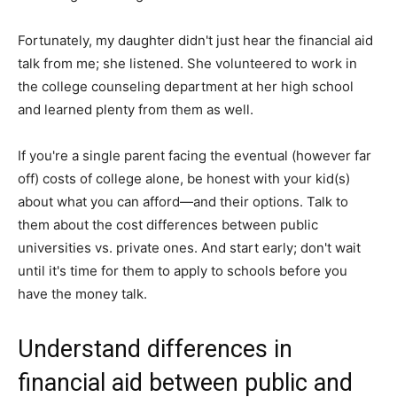
Fortunately, my daughter didn't just hear the financial aid
talk from me; she listened. She volunteered to work in
the college counseling department at her high school
and learned plenty from them as well.
If you're a single parent facing the eventual (however far
off) costs of college alone, be honest with your kid(s)
about what you can afford—and their options. Talk to
them about the cost differences between public
universities vs. private ones. And start early; don't wait
until it's time for them to apply to schools before you
have the money talk.
Understand differences in
financial aid between public and