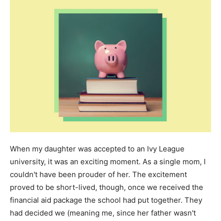
When my daughter was accepted to an Ivy League
university, it was an exciting moment. As a single mom, I
couldn't have been prouder of her. The excitement
proved to be short-lived, though, once we received the
financial aid package the school had put together. They
had decided we (meaning me, since her father wasn't