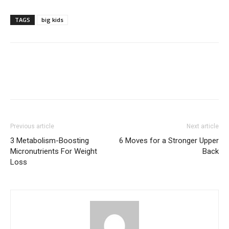
TAGS
big kids
Previous article
Next article
3 Metabolism-Boosting
6 Moves for a Stronger Upper
Micronutrients For Weight
Back
Loss