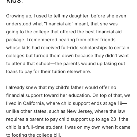
kids.
Growing up, I used to tell my daughter, before she even
understood what "financial aid" meant, that she was
going to the college that offered the best financial aid
package. I remembered hearing from other friends
whose kids had received full-ride scholarships to certain
colleges but turned them down because they didn't want
to attend that school—the parents wound up taking out
loans to pay for their tuition elsewhere.
I already knew that my child's father would offer no
financial support toward her education. On top of that, we
lived in California, where child support ends at age 18—
unlike other states, such as New Jersey, where the law
requires a parent to pay child support up to age 23 if the
child is a full-time student. I was on my own when it came
to footing the college bill.