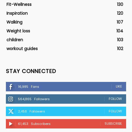
Fit-Wellness
130
Inspiration
120
Walking
107
Weight loss
104
children
103
workout guides
102
STAY CONNECTED
LIKE
16,985
Fans
FOLLOW
564,865
Followers
FOLLOW
2,458
Followers
SUBSCRIBE
61,453
Subscribers