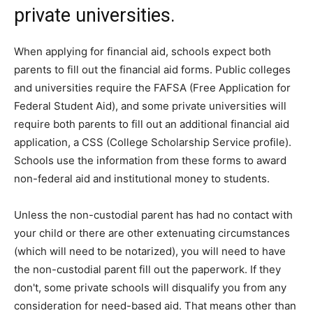
private universities.
When applying for financial aid, schools expect both
parents to fill out the financial aid forms. Public colleges
and universities require the FAFSA (Free Application for
Federal Student Aid), and some private universities will
require both parents to fill out an additional financial aid
application, a CSS (College Scholarship Service profile).
Schools use the information from these forms to award
non-federal aid and institutional money to students.
Unless the non-custodial parent has had no contact with
your child or there are other extenuating circumstances
(which will need to be notarized), you will need to have
the non-custodial parent fill out the paperwork. If they
don't, some private schools will disqualify you from any
consideration for need-based aid. That means other than