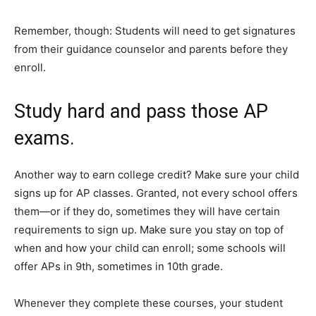
Remember, though: Students will need to get signatures
from their guidance counselor and parents before they
enroll.
Study hard and pass those AP
exams.
Another way to earn college credit? Make sure your child
signs up for AP classes. Granted, not every school offers
them—or if they do, sometimes they will have certain
requirements to sign up. Make sure you stay on top of
when and how your child can enroll; some schools will
offer APs in 9th, sometimes in 10th grade.
Whenever they complete these courses, your student