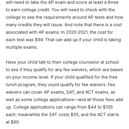
will need to take the AP exam and score at least a three
to earn college credit. You will need to check with the
college to see the requirements around AP tests and how
many credits they will issue. And note that there is a cost
associated with AP exams: In 2020-2021, the cost for
each test was $94. That can add up if your child is taking
multiple exams.
Have your child talk to their college counselor at school
to see if they qualify for any fee waivers, which are based
on your income level. If your child qualified for the free
lunch program, they could qualify for fee waivers. Fee
waivers can cover AP exams, SAT, and ACT exams, as
well as some college applications—and all those fees add
up. College applications can range from $44 to $105
each; meanwhile the SAT costs $55, and the ACT starts
at $60.