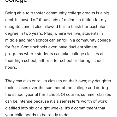
Being able to transfer community college credits is a big
deal. It shaved off thousands of dollars in tuition for my
daughter, and it also allowed her to finish her bachelor's
degree in two years. Plus, where we live, students in
middle and high school can enroll in a community college
for free. Some schools even have dual enrollment
programs where students can take college classes at
their high school, either after school or during school
hours.
They can also enroll in classes on their own; my daughter
took classes over the summer at the college and during
the school year at her school. Of course, summer classes
can be intense because it's a semester's worth of work
distilled into six or eight weeks. It's a commitment that
your child needs to be ready to do.