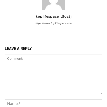
toplifespace_t5octj
https://www.toplifespace.com
LEAVE A REPLY