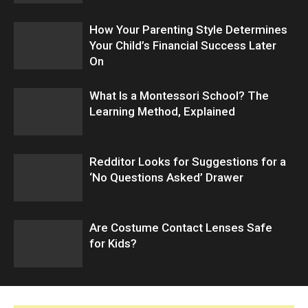
How Your Parenting Style Determines
Your Child’s Financial Success Later
On
What Is a Montessori School? The
Learning Method, Explained
Redditor Looks for Suggestions for a
‘No Questions Asked’ Drawer
Are Costume Contact Lenses Safe
for Kids?