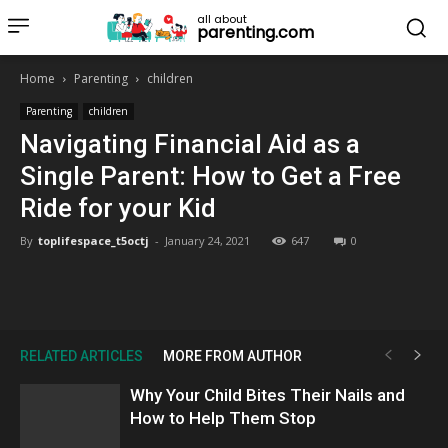
all about
parenting.com
Home
Parenting
children
Parenting
children
Navigating Financial Aid as a
Single Parent: How to Get a Free
Ride for your Kid
By
toplifespace_t5octj
-
January 24, 2021
647
0
RELATED ARTICLES
MORE FROM AUTHOR
Why Your Child Bites Their Nails and
How to Help Them Stop