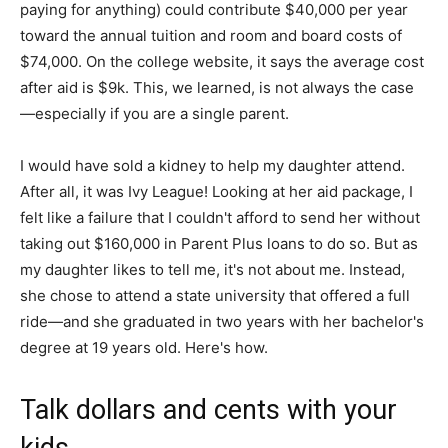
paying for anything) could contribute $40,000 per year
toward the annual tuition and room and board costs of
$74,000. On the college website, it says the average cost
after aid is $9k. This, we learned, is not always the case
—especially if you are a single parent.
I would have sold a kidney to help my daughter attend.
After all, it was Ivy League! Looking at her aid package, I
felt like a failure that I couldn't afford to send her without
taking out $160,000 in Parent Plus loans to do so. But as
my daughter likes to tell me, it's not about me. Instead,
she chose to attend a state university that offered a full
ride—and she graduated in two years with her bachelor's
degree at 19 years old. Here's how.
Talk dollars and cents with your