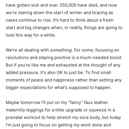
have gotten sick and over 350,000 have died, and now
we're staring down the start of winter and bracing as
cases continue to rise. It's hard to think about a fresh
start and big changes when, in reality, things are going to
look this way for a while.
We're all dealing with
something
. For some, focusing on
resolutions and staying positive is a much-needed boost.
But if you're like me and exhausted at the thought of any
added pressure, it's also OK to just be. To find small
moments of peace and happiness rather than setting any
bigger expectations for what's supposed to happen.
Maybe tomorrow I'll put on my “fancy” faux leather
maternity leggings for a little upgrade or squeeze in a
prenatal workout to help stretch my sore body, but today
I'm just going to focus on getting my work done and