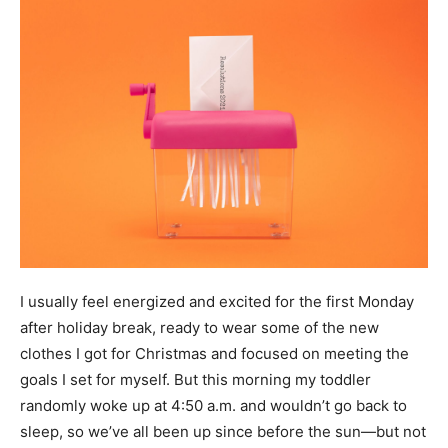
I usually feel energized and excited for the first Monday
after holiday break, ready to wear some of the new
clothes I got for Christmas and focused on meeting the
goals I set for myself. But this morning my toddler
randomly woke up at 4:50 a.m. and wouldn’t go back to
sleep, so we’ve all been up since before the sun—but not