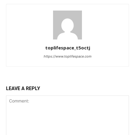
toplifespace_t5octj
https://www.toplifespace.com
LEAVE A REPLY