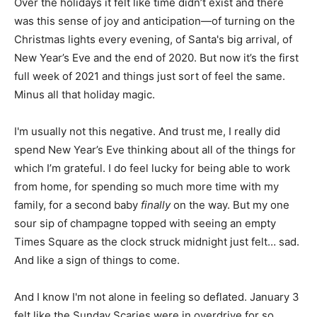
Over the holidays it felt like time didn’t exist and there
was this sense of joy and anticipation—of turning on the
Christmas lights every evening, of Santa's big arrival, of
New Year’s Eve and the end of 2020. But now it’s the first
full week of 2021 and things just sort of feel the same.
Minus all that holiday magic.
I'm usually not this negative. And trust me, I really did
spend New Year’s Eve thinking about all of the things for
which I’m grateful. I do feel lucky for being able to work
from home, for spending so much more time with my
family, for a second baby
finally
on the way. But my one
sour sip of champagne topped with seeing an empty
Times Square as the clock struck midnight just felt… sad.
And like a sign of things to come.
And I know I'm not alone in feeling so deflated. January 3
felt like the Sunday Scaries were in overdrive for so