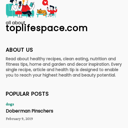
all about
toplifespace.com
ABOUT US
Read about healthy recipes, clean eating, nutrition and
fitness tips, home and garden and decor inspiration. Every
single recipe, article and health tip is designed to enable
you to reach your highest health and beauty potential.
POPULAR POSTS
dogs
Doberman Pinschers
February 9, 2019