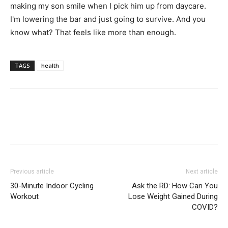
making my son smile when I pick him up from daycare.
I'm lowering the bar and just going to survive. And you
know what? That feels like more than enough.
TAGS
health
Previous article
Next article
30-Minute Indoor Cycling
Ask the RD: How Can You
Workout
Lose Weight Gained During
COVID?