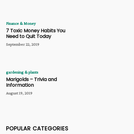
Finance & Money
7 Toxic Money Habits You
Need to Quit Today
September 22, 2019
gardening & plants
Marigolds – Trivia and
Information
August 19, 2019
POPULAR CATEGORIES