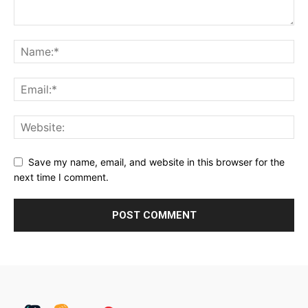
Save my name, email, and website in this browser for the
next time I comment.