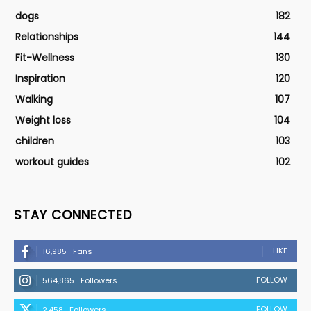
dogs
182
Relationships
144
Fit-Wellness
130
Inspiration
120
Walking
107
Weight loss
104
children
103
workout guides
102
STAY CONNECTED
LIKE
16,985
Fans
FOLLOW
564,865
Followers
FOLLOW
2,458
Followers