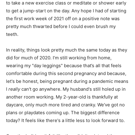
to take a new exercise class or meditate or shower early
to get a jump-start on the day. Any hope I had of starting
the first work week of 2021 off on a positive note was
pretty much thwarted before I could even brush my
teeth.
In reality, things look pretty much the same today as they
did for much of 2020. I’m still working from home,
wearing my "day leggings" because that’s all that feels
comfortable during this second pregnancy and because,
let's be honest, being pregnant during a pandemic means
I
really
can't go anywhere. My husband's still holed up in
another room working. My 2-year-old is thankfully at
daycare, only much more tired and cranky. We've got no
plans or playdates coming up. The biggest difference
today? It feels like there's a little less to look forward to.