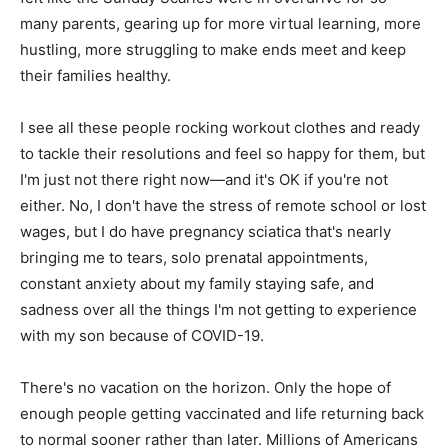
many parents, gearing up for more virtual learning, more
hustling, more struggling to make ends meet and keep
their families healthy.
I see all these people rocking workout clothes and ready
to tackle their resolutions and feel so happy for them, but
I'm just not there right now—and it's OK if you're not
either. No, I don't have the stress of remote school or lost
wages, but I do have pregnancy sciatica that's nearly
bringing me to tears, solo prenatal appointments,
constant anxiety about my family staying safe, and
sadness over all the things I'm not getting to experience
with my son because of COVID-19.
There's no vacation on the horizon. Only the hope of
enough people getting vaccinated and life returning back
to normal sooner rather than later. Millions of Americans