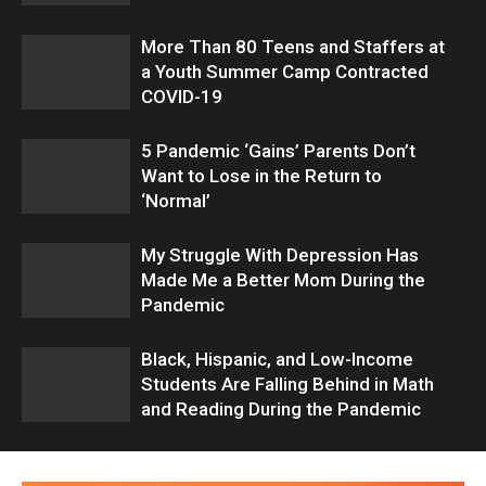
More Than 80 Teens and Staffers at
a Youth Summer Camp Contracted
COVID-19
5 Pandemic ‘Gains’ Parents Don’t
Want to Lose in the Return to
‘Normal’
My Struggle With Depression Has
Made Me a Better Mom During the
Pandemic
Black, Hispanic, and Low-Income
Students Are Falling Behind in Math
and Reading During the Pandemic