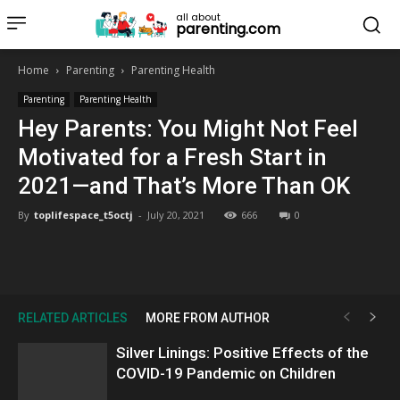
all about
parenting.com
Home
Parenting
Parenting Health
Parenting
Parenting Health
Hey Parents: You Might Not Feel
Motivated for a Fresh Start in
2021—and That’s More Than OK
By
toplifespace_t5octj
-
July 20, 2021
666
0
RELATED ARTICLES
MORE FROM AUTHOR
Silver Linings: Positive Effects of the
COVID-19 Pandemic on Children