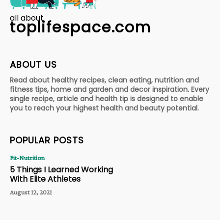
all about
toplifespace.com
ABOUT US
Read about healthy recipes, clean eating, nutrition and
fitness tips, home and garden and decor inspiration. Every
single recipe, article and health tip is designed to enable
you to reach your highest health and beauty potential.
POPULAR POSTS
Fit-Nutrition
5 Things I Learned Working
With Elite Athletes
August 12, 2021