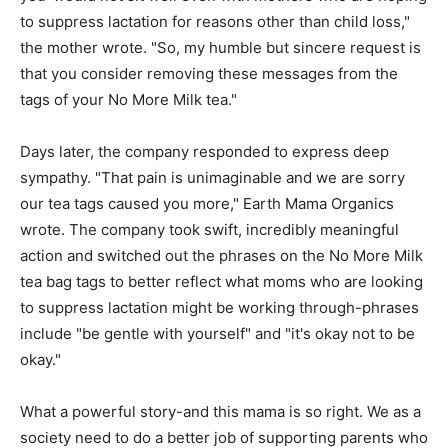
to suppress lactation for reasons other than child loss,"
the mother wrote. "So, my humble but sincere request is
that you consider removing these messages from the
tags of your No More Milk tea."
Days later, the company responded to express deep
sympathy. "That pain is unimaginable and we are sorry
our tea tags caused you more," Earth Mama Organics
wrote. The company took swift, incredibly meaningful
action and switched out the phrases on the No More Milk
tea bag tags to better reflect what moms who are looking
to suppress lactation might be working through-phrases
include "be gentle with yourself" and "it's okay not to be
okay."
What a powerful story-and this mama is so right. We as a
society need to do a better job of supporting parents who