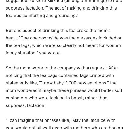
suggested No More Milk tea (among other things) to help
suppress lactation. The act of making and drinking this
tea was comforting and grounding."
But one aspect of drinking this tea broke the mom's
heart. "The one downside was the messages included on
the tea tags, which were so clearly not meant for women
in my situation," she wrote.
So the mom wrote to the company with a request. After
noticing that the tea bags contained tags printed with
statements like, "1 new baby, 1,000 new emotions," the
mom wondered if maybe these phrases would better suit
customers who were looking to boost, rather than
suppress, lactation.
"I can imagine that phrases like, 'May the latch be with
you' would not sit well even with mothers who are hoping