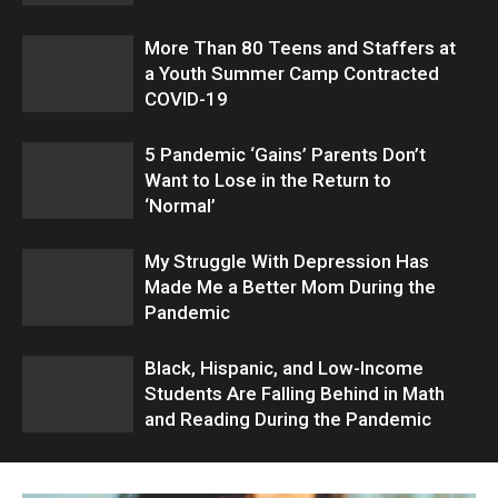
More Than 80 Teens and Staffers at
a Youth Summer Camp Contracted
COVID-19
5 Pandemic ‘Gains’ Parents Don’t
Want to Lose in the Return to
‘Normal’
My Struggle With Depression Has
Made Me a Better Mom During the
Pandemic
Black, Hispanic, and Low-Income
Students Are Falling Behind in Math
and Reading During the Pandemic