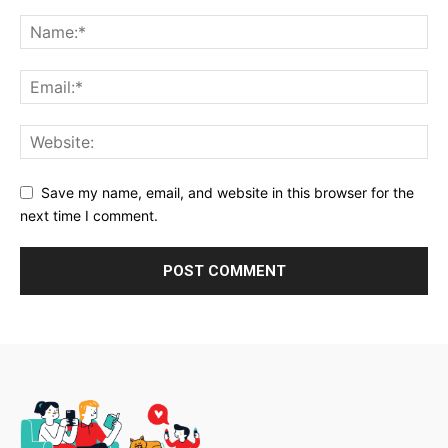
Save my name, email, and website in this browser for the
next time I comment.