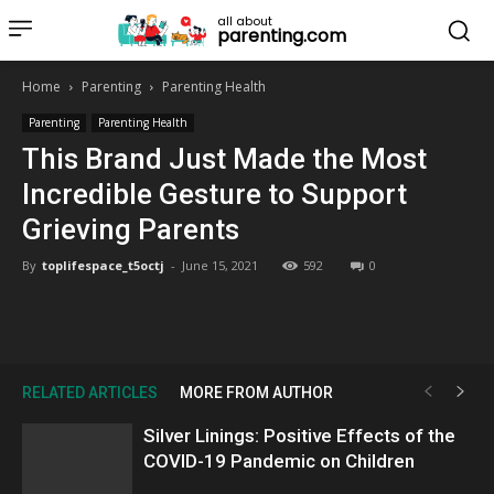
all about
parenting.com
Home
Parenting
Parenting Health
Parenting
Parenting Health
This Brand Just Made the Most
Incredible Gesture to Support
Grieving Parents
By
toplifespace_t5octj
-
June 15, 2021
592
0
RELATED ARTICLES
MORE FROM AUTHOR
Silver Linings: Positive Effects of the
COVID-19 Pandemic on Children