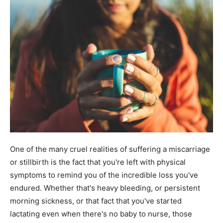
One of the many cruel realities of suffering a miscarriage
or stillbirth is the fact that you're left with physical
symptoms to remind you of the incredible loss you've
endured. Whether that's heavy bleeding, or persistent
morning sickness, or that fact that you've started
lactating even when there's no baby to nurse, those