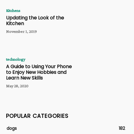
Kitchens
Updating the Look of the
Kitchen
November 1, 2019
technology
A Guide to Using Your Phone
to Enjoy New Hobbies and
Learn New Skills
May 28, 2020
POPULAR CATEGORIES
dogs
182