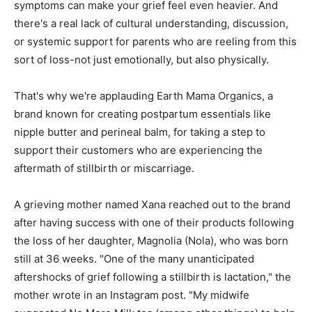
symptoms can make your grief feel even heavier. And
there's a real lack of cultural understanding, discussion,
or systemic support for parents who are reeling from this
sort of loss-not just emotionally, but also physically.
That's why we're applauding Earth Mama Organics, a
brand known for creating postpartum essentials like
nipple butter and perineal balm, for taking a step to
support their customers who are experiencing the
aftermath of stillbirth or miscarriage.
A grieving mother named Xana reached out to the brand
after having success with one of their products following
the loss of her daughter, Magnolia (Nola), who was born
still at 36 weeks. "One of the many unanticipated
aftershocks of grief following a stillbirth is lactation," the
mother wrote in an Instagram post. "My midwife