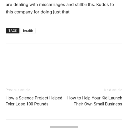
are dealing with miscarriages and stillbirths. Kudos to
this company for doing just that.
TAGS
health
Previous article
Next article
How a Science Project Helped
How to Help Your Kid Launch
Tyler Lose 100 Pounds
Their Own Small Business