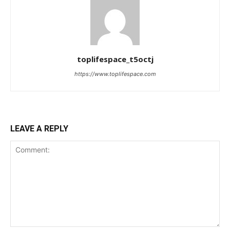
toplifespace_t5octj
https://www.toplifespace.com
LEAVE A REPLY