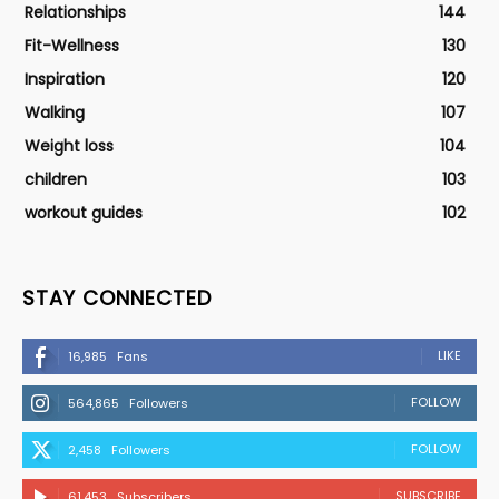
Relationships
144
Fit-Wellness
130
Inspiration
120
Walking
107
Weight loss
104
children
103
workout guides
102
STAY CONNECTED
LIKE
16,985
Fans
FOLLOW
564,865
Followers
FOLLOW
2,458
Followers
SUBSCRIBE
61,453
Subscribers