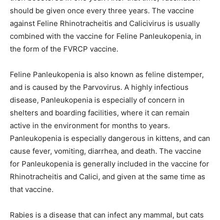
should be given once every three years. The vaccine
against Feline Rhinotracheitis and Calicivirus is usually
combined with the vaccine for Feline Panleukopenia, in
the form of the FVRCP vaccine.
Feline Panleukopenia is also known as feline distemper,
and is caused by the Parvovirus. A highly infectious
disease, Panleukopenia is especially of concern in
shelters and boarding facilities, where it can remain
active in the environment for months to years.
Panleukopenia is especially dangerous in kittens, and can
cause fever, vomiting, diarrhea, and death. The vaccine
for Panleukopenia is generally included in the vaccine for
Rhinotracheitis and Calici, and given at the same time as
that vaccine.
Rabies is a disease that can infect any mammal, but cats