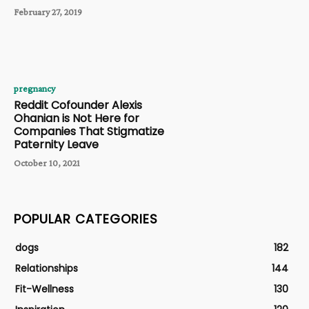
February 27, 2019
pregnancy
Reddit Cofounder Alexis
Ohanian is Not Here for
Companies That Stigmatize
Paternity Leave
October 10, 2021
POPULAR CATEGORIES
dogs
182
Relationships
144
Fit-Wellness
130