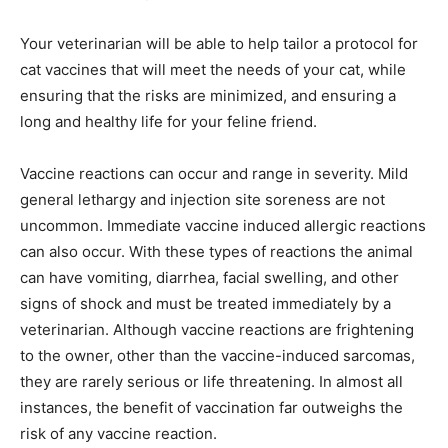
Your veterinarian will be able to help tailor a protocol for
cat vaccines that will meet the needs of your cat, while
ensuring that the risks are minimized, and ensuring a
long and healthy life for your feline friend.
Vaccine reactions can occur and range in severity. Mild
general lethargy and injection site soreness are not
uncommon. Immediate vaccine induced allergic reactions
can also occur. With these types of reactions the animal
can have vomiting, diarrhea, facial swelling, and other
signs of shock and must be treated immediately by a
veterinarian. Although vaccine reactions are frightening
to the owner, other than the vaccine-induced sarcomas,
they are rarely serious or life threatening. In almost all
instances, the benefit of vaccination far outweighs the
risk of any vaccine reaction.