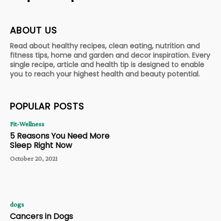
ABOUT US
Read about healthy recipes, clean eating, nutrition and
fitness tips, home and garden and decor inspiration. Every
single recipe, article and health tip is designed to enable
you to reach your highest health and beauty potential.
POPULAR POSTS
Fit-Wellness
5 Reasons You Need More
Sleep Right Now
October 20, 2021
dogs
Cancers in Dogs