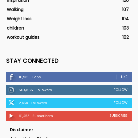
Inspiration
120
Walking
107
Weight loss
104
children
103
workout guides
102
STAY CONNECTED
LIKE
16,985
Fans
FOLLOW
564,865
Followers
FOLLOW
2,458
Followers
SUBSCRIBE
61,453
Subscribers
Disclaimer