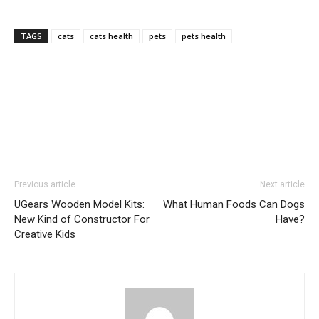
TAGS
cats
cats health
pets
pets health
Previous article
Next article
UGears Wooden Model Kits:
What Human Foods Can Dogs
New Kind of Constructor For
Have?
Creative Kids