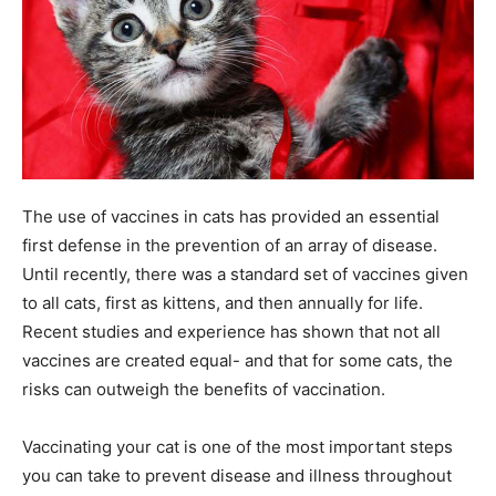
The use of vaccines in cats has provided an essential
first defense in the prevention of an array of disease.
Until recently, there was a standard set of vaccines given
to all cats, first as kittens, and then annually for life.
Recent studies and experience has shown that not all
vaccines are created equal- and that for some cats, the
risks can outweigh the benefits of vaccination.
Vaccinating your cat is one of the most important steps
you can take to prevent disease and illness throughout