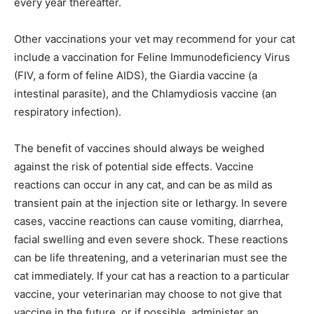
every year thereafter.
Other vaccinations your vet may recommend for your cat
include a vaccination for Feline Immunodeficiency Virus
(FIV, a form of feline AIDS), the Giardia vaccine (a
intestinal parasite), and the Chlamydiosis vaccine (an
respiratory infection).
The benefit of vaccines should always be weighed
against the risk of potential side effects. Vaccine
reactions can occur in any cat, and can be as mild as
transient pain at the injection site or lethargy. In severe
cases, vaccine reactions can cause vomiting, diarrhea,
facial swelling and even severe shock. These reactions
can be life threatening, and a veterinarian must see the
cat immediately. If your cat has a reaction to a particular
vaccine, your veterinarian may choose to not give that
vaccine in the future, or if possible, administer an