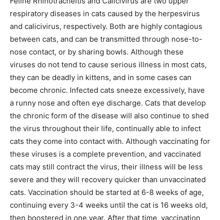
Feline Rhinotracheitis and Calicivirus are two upper
respiratory diseases in cats caused by the herpesvirus
and calicivirus, respectively. Both are highly contagious
between cats, and can be transmitted through nose-to-
nose contact, or by sharing bowls. Although these
viruses do not tend to cause serious illness in most cats,
they can be deadly in kittens, and in some cases can
become chronic. Infected cats sneeze excessively, have
a runny nose and often eye discharge. Cats that develop
the chronic form of the disease will also continue to shed
the virus throughout their life, continually able to infect
cats they come into contact with. Although vaccinating for
these viruses is a complete prevention, and vaccinated
cats may still contract the virus, their illness will be less
severe and they will recovery quicker than unvaccinated
cats. Vaccination should be started at 6-8 weeks of age,
continuing every 3-4 weeks until the cat is 16 weeks old,
then boostered in one year. After that time, vaccination