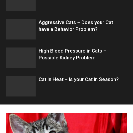
Aggressive Cats – Does your Cat
have a Behavior Problem?
High Blood Pressure in Cats –
Possible Kidney Problem
Cat in Heat – Is your Cat in Season?