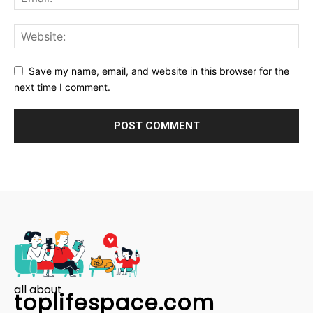
Save my name, email, and website in this browser for the
next time I comment.
all about
toplifespace.com