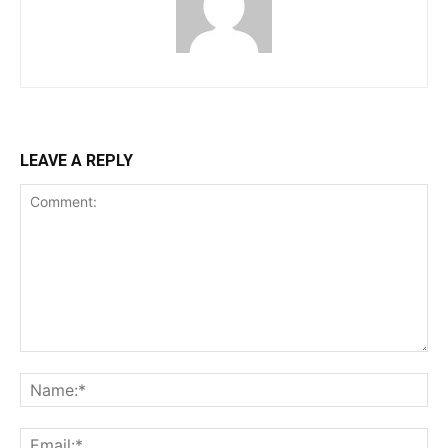
LEAVE A REPLY