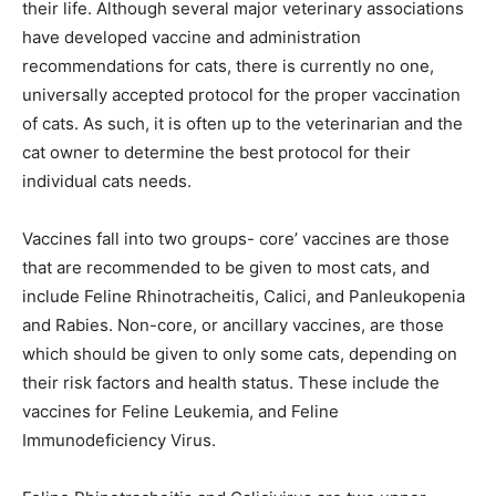
their life. Although several major veterinary associations
have developed vaccine and administration
recommendations for cats, there is currently no one,
universally accepted protocol for the proper vaccination
of cats. As such, it is often up to the veterinarian and the
cat owner to determine the best protocol for their
individual cats needs.
Vaccines fall into two groups- core’ vaccines are those
that are recommended to be given to most cats, and
include Feline Rhinotracheitis, Calici, and Panleukopenia
and Rabies. Non-core, or ancillary vaccines, are those
which should be given to only some cats, depending on
their risk factors and health status. These include the
vaccines for Feline Leukemia, and Feline
Immunodeficiency Virus.