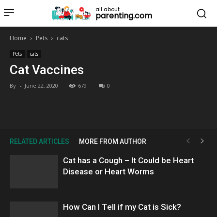
all about
parenting.com
Home
Pets
cats
Pets
cats
Cat Vaccines
By
-
June 22, 2020
679
0
RELATED ARTICLES
MORE FROM AUTHOR
Cat has a Cough – It Could be Heart
Disease or Heart Worms
How Can I Tell if my Cat is Sick?