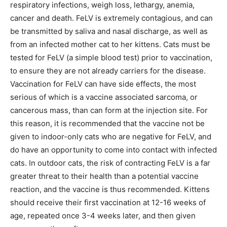
respiratory infections, weigh loss, lethargy, anemia,
cancer and death. FeLV is extremely contagious, and can
be transmitted by saliva and nasal discharge, as well as
from an infected mother cat to her kittens. Cats must be
tested for FeLV (a simple blood test) prior to vaccination,
to ensure they are not already carriers for the disease.
Vaccination for FeLV can have side effects, the most
serious of which is a vaccine associated sarcoma, or
cancerous mass, than can form at the injection site. For
this reason, it is recommended that the vaccine not be
given to indoor-only cats who are negative for FeLV, and
do have an opportunity to come into contact with infected
cats. In outdoor cats, the risk of contracting FeLV is a far
greater threat to their health than a potential vaccine
reaction, and the vaccine is thus recommended. Kittens
should receive their first vaccination at 12-16 weeks of
age, repeated once 3-4 weeks later, and then given