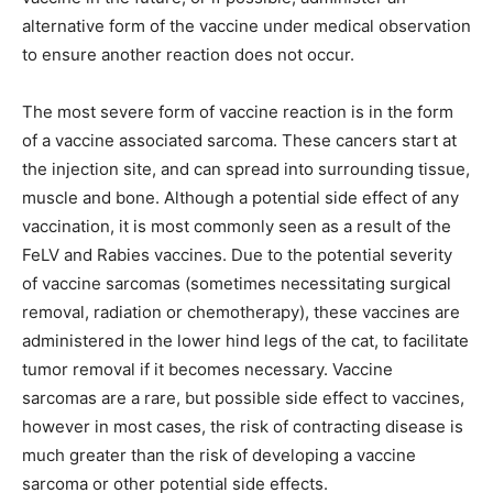
alternative form of the vaccine under medical observation
to ensure another reaction does not occur.
The most severe form of vaccine reaction is in the form
of a vaccine associated sarcoma. These cancers start at
the injection site, and can spread into surrounding tissue,
muscle and bone. Although a potential side effect of any
vaccination, it is most commonly seen as a result of the
FeLV and Rabies vaccines. Due to the potential severity
of vaccine sarcomas (sometimes necessitating surgical
removal, radiation or chemotherapy), these vaccines are
administered in the lower hind legs of the cat, to facilitate
tumor removal if it becomes necessary. Vaccine
sarcomas are a rare, but possible side effect to vaccines,
however in most cases, the risk of contracting disease is
much greater than the risk of developing a vaccine
sarcoma or other potential side effects.