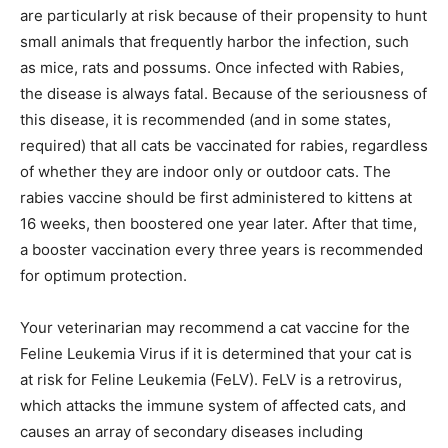
are particularly at risk because of their propensity to hunt
small animals that frequently harbor the infection, such
as mice, rats and possums. Once infected with Rabies,
the disease is always fatal. Because of the seriousness of
this disease, it is recommended (and in some states,
required) that all cats be vaccinated for rabies, regardless
of whether they are indoor only or outdoor cats. The
rabies vaccine should be first administered to kittens at
16 weeks, then boostered one year later. After that time,
a booster vaccination every three years is recommended
for optimum protection.
Your veterinarian may recommend a cat vaccine for the
Feline Leukemia Virus if it is determined that your cat is
at risk for Feline Leukemia (FeLV). FeLV is a retrovirus,
which attacks the immune system of affected cats, and
causes an array of secondary diseases including