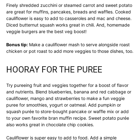
Finely shredded zucchini or steamed carrot and sweet potato
are great for muffins, pancakes, breads and waffles. Cooked
cauliflower is easy to add to casseroles and mac and cheese.
Diced butternut squash works great in chili. And, homemade
veggie burgers are the best veg boost!
Bonus tip:
Make a cauliflower mash to serve alongside roast
chicken or pot roast to add more veggies to those dishes, too.
HOORAY FOR THE PUREE
Try pureeing fruit and veggies together for a boost of flavor
and nutrients. Blend blueberries, banana and red cabbage or
cauliflower, mango and strawberries to make a fun veggie
puree for smoothies, yogurt or oatmeal. Add pumpkin or
squash purée to store-bought pancake or waffle mix or add
to your own favorite bran muffin recipe. Sweet potato purée
also works great in chocolate chip cookies.
Cauliflower is super easy to add to food. Add a simple