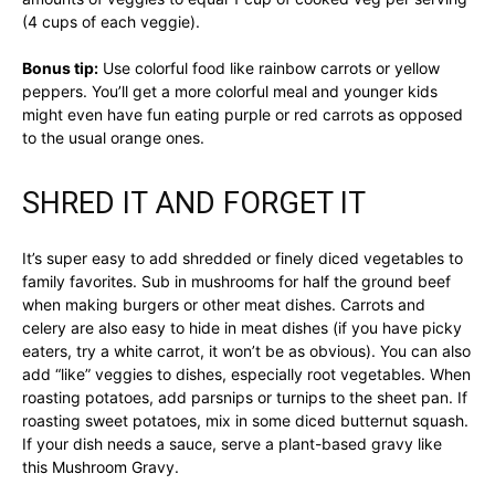
(4 cups of each veggie).
Bonus tip:
Use colorful food like rainbow carrots or yellow
peppers. You’ll get a more colorful meal and younger kids
might even have fun eating purple or red carrots as opposed
to the usual orange ones.
SHRED IT AND FORGET IT
It’s super easy to add shredded or finely diced vegetables to
family favorites. Sub in mushrooms for half the ground beef
when making burgers or other meat dishes. Carrots and
celery are also easy to hide in meat dishes (if you have picky
eaters, try a white carrot, it won’t be as obvious). You can also
add “like” veggies to dishes, especially root vegetables. When
roasting potatoes, add parsnips or turnips to the sheet pan. If
roasting sweet potatoes, mix in some diced butternut squash.
If your dish needs a sauce, serve a plant-based gravy like
this Mushroom Gravy.