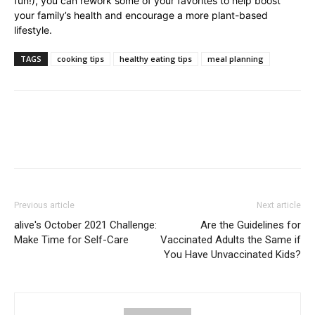
fun!), you can rework some of your favorites to help boost
your family’s health and encourage a more plant-based
lifestyle.
TAGS
cooking tips
healthy eating tips
meal planning
Previous article
Next article
alive's October 2021 Challenge:
Are the Guidelines for
Make Time for Self-Care
Vaccinated Adults the Same if
You Have Unvaccinated Kids?