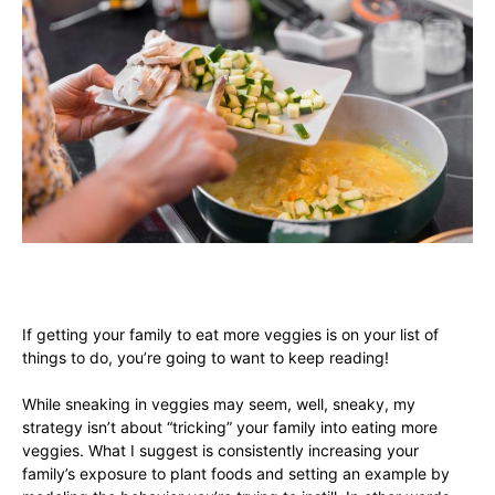
If getting your family to eat more veggies is on your list of
things to do, you’re going to want to keep reading!
While sneaking in veggies may seem, well, sneaky, my
strategy isn’t about “tricking” your family into eating more
veggies. What I suggest is consistently increasing your
family’s exposure to plant foods and setting an example by