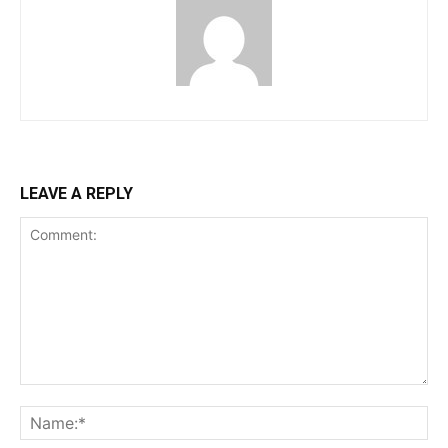
LEAVE A REPLY