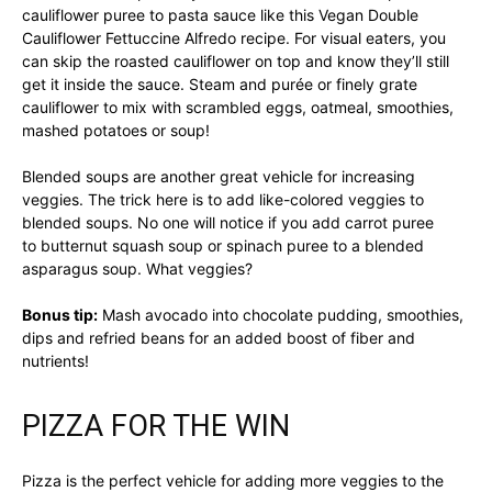
cauliflower puree to pasta sauce like this Vegan Double
Cauliflower Fettuccine Alfredo recipe. For visual eaters, you
can skip the roasted cauliflower on top and know they’ll still
get it inside the sauce. Steam and purée or finely grate
cauliflower to mix with scrambled eggs, oatmeal, smoothies,
mashed potatoes or soup!
Blended soups are another great vehicle for increasing
veggies. The trick here is to add like-colored veggies to
blended soups. No one will notice if you add carrot puree
to butternut squash soup or spinach puree to a blended
asparagus soup. What veggies?
Bonus tip:
Mash avocado into chocolate pudding, smoothies,
dips and refried beans for an added boost of fiber and
nutrients!
PIZZA FOR THE WIN
Pizza is the perfect vehicle for adding more veggies to the