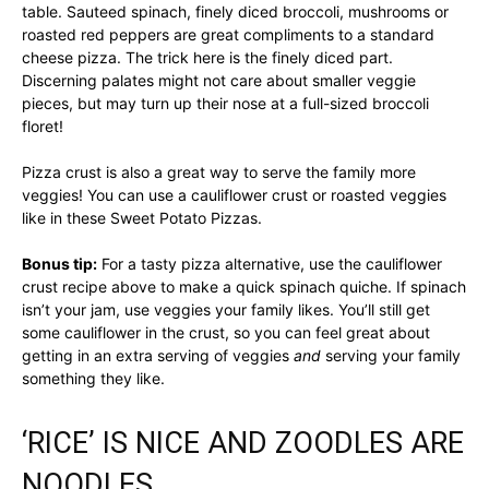
table. Sauteed spinach, finely diced broccoli, mushrooms or
roasted red peppers are great compliments to a standard
cheese pizza. The trick here is the finely diced part.
Discerning palates might not care about smaller veggie
pieces, but may turn up their nose at a full-sized broccoli
floret!
Pizza crust is also a great way to serve the family more
veggies! You can use a cauliflower crust or roasted veggies
like in these Sweet Potato Pizzas.
Bonus tip:
For a tasty pizza alternative, use the cauliflower
crust recipe above to make a quick spinach quiche. If spinach
isn’t your jam, use veggies your family likes. You’ll still get
some cauliflower in the crust, so you can feel great about
getting in an extra serving of veggies
and
serving your family
something they like.
‘RICE’ IS NICE AND ZOODLES ARE
NOODLES