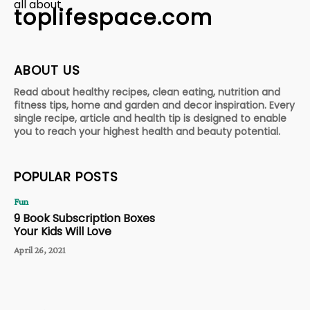
all about
toplifespace.com
ABOUT US
Read about healthy recipes, clean eating, nutrition and
fitness tips, home and garden and decor inspiration. Every
single recipe, article and health tip is designed to enable
you to reach your highest health and beauty potential.
POPULAR POSTS
Fun
9 Book Subscription Boxes
Your Kids Will Love
April 26, 2021