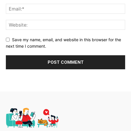
Save my name, email, and website in this browser for the
next time I comment.