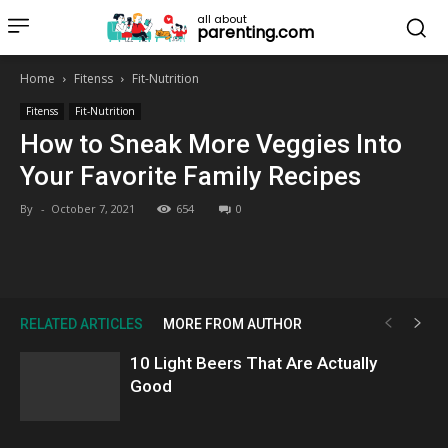
all about
parenting.com
Home
Fitenss
Fit-Nutrition
Fitenss
Fit-Nutrition
How to Sneak More Veggies Into
Your Favorite Family Recipes
By
-
October 7, 2021
654
0
RELATED ARTICLES
MORE FROM AUTHOR
10 Light Beers That Are Actually
Good