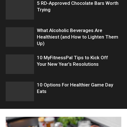
5 RD-Approved Chocolate Bars Worth
Trying
What Alcoholic Beverages Are
Healthiest (and How to Lighten Them
Up)
10 MyFitnessPal Tips to Kick Off
Your New Year’s Resolutions
10 Options For Healthier Game Day
Eats