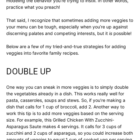
modeling the behavior you’re trying to instill. In other words,
practice what you preach!
That said, I recognize that sometimes adding more veggies to
your menu can be tough, especially when you’re up against
discerning palates and competing interests, but it
is
possible!
Below are a few of my tried-and-true strategies for adding
veggies into favorite family recipes.
DOUBLE UP
One way you can sneak in more veggies is to simply double
the vegetables already in a dish. This works really well for
pasta, casseroles, soups and stews. So, if you’re making a
dish that calls for 1 cup of broccoli, add 2. Another way to
work this tip is to add more veggies based on the serving
size. For example, this Grilled Chicken With Zucchini-
Asparagus Saute makes 4 servings. It calls for 3 cups of
zucchini and 2 cups of asparagus, so you could increase both
amounts of veggies to equal 1 cup of cooked veg per serving