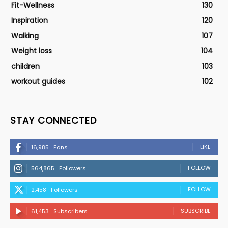
Fit-Wellness
130
Inspiration
120
Walking
107
Weight loss
104
children
103
workout guides
102
STAY CONNECTED
LIKE
16,985
Fans
FOLLOW
564,865
Followers
FOLLOW
2,458
Followers
SUBSCRIBE
61,453
Subscribers