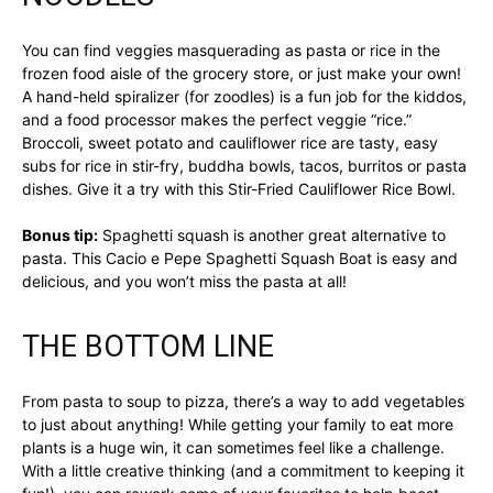
You can find veggies masquerading as pasta or rice in the
frozen food aisle of the grocery store, or just make your own!
A hand-held spiralizer (for zoodles) is a fun job for the kiddos,
and a food processor makes the perfect veggie “rice.”
Broccoli, sweet potato and cauliflower rice are tasty, easy
subs for rice in stir-fry, buddha bowls, tacos, burritos or pasta
dishes. Give it a try with this Stir-Fried Cauliflower Rice Bowl.
Bonus tip:
Spaghetti squash is another great alternative to
pasta. This Cacio e Pepe Spaghetti Squash Boat is easy and
delicious, and you won’t miss the pasta at all!
THE BOTTOM LINE
From pasta to soup to pizza, there’s a way to add vegetables
to just about anything! While getting your family to eat more
plants is a huge win, it can sometimes feel like a challenge.
With a little creative thinking (and a commitment to keeping it