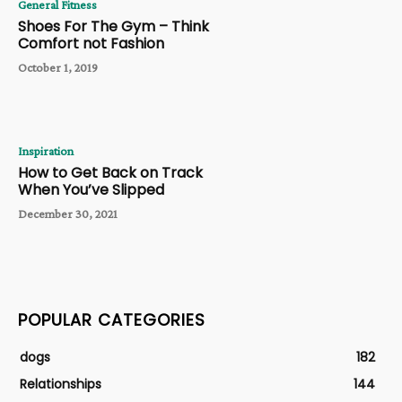
General Fitness
Shoes For The Gym – Think
Comfort not Fashion
October 1, 2019
Inspiration
How to Get Back on Track
When You’ve Slipped
December 30, 2021
POPULAR CATEGORIES
dogs
182
Relationships
144