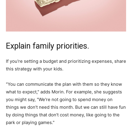
Explain family priorities.
If you're setting a budget and prioritizing expenses, share
this strategy with your kids.
"You can communicate the plan with them so they know
what to expect," adds Morin. For example, she suggests
you might say, "We're not going to spend money on
things we don't need this month. But we can still have fun
by doing things that don't cost money, like going to the
park or playing games."