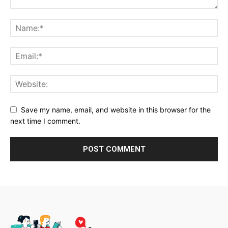
Save my name, email, and website in this browser for the
next time I comment.