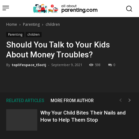
all about
parenting.com
Home
Parenting
children
Parenting
children
Should You Talk to Your Kids
About Money Troubles?
By
toplifespace_t5octj
-
September 9, 2021
598
0
RELATED ARTICLES
MORE FROM AUTHOR
Why Your Child Bites Their Nails and
How to Help Them Stop