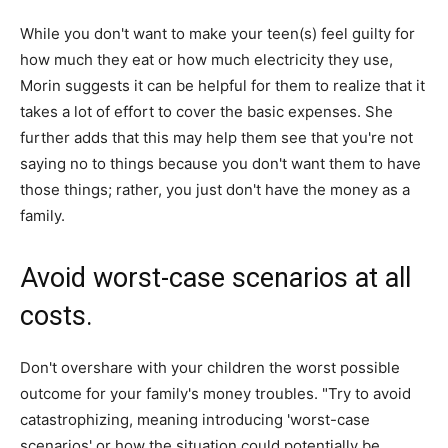
While you don't want to make your teen(s) feel guilty for
how much they eat or how much electricity they use,
Morin suggests it can be helpful for them to realize that it
takes a lot of effort to cover the basic expenses. She
further adds that this may help them see that you're not
saying no to things because you don't want them to have
those things; rather, you just don't have the money as a
family.
Avoid worst-case scenarios at all
costs.
Don't overshare with your children the worst possible
outcome for your family's money troubles. "Try to avoid
catastrophizing, meaning introducing 'worst-case
scenarios' or how the situation could potentially be