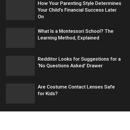
How Your Parenting Style Determines
Your Child’s Financial Success Later
On
What Is a Montessori School? The
Learning Method, Explained
Redditor Looks for Suggestions for a
‘No Questions Asked’ Drawer
Are Costume Contact Lenses Safe
for Kids?