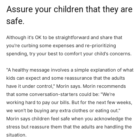
Assure your children that they are
safe.
Although it's OK to be straightforward and share that
you're curbing some expenses and re-prioritizing
spending, try your best to comfort your child's concerns.
"A healthy message involves a simple explanation of what
kids can expect and some reassurance that the adults
have it under control," Morin says. Morin recommends
that some conversation-starters could be: "We're
working hard to pay our bills. But for the next few weeks,
we won't be buying any extra clothes or eating out."
Morin says children feel safe when you acknowledge the
stress but reassure them that the adults are handling the
situation.