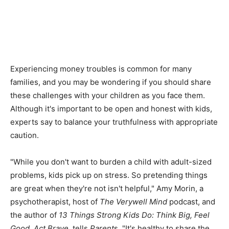
Experiencing money troubles is common for many
families, and you may be wondering if you should share
these challenges with your children as you face them.
Although it's important to be open and honest with kids,
experts say to balance your truthfulness with appropriate
caution.
"While you don't want to burden a child with adult-sized
problems, kids pick up on stress. So pretending things
are great when they're not isn't helpful," Amy Morin, a
psychotherapist, host of
The Verywell Mind
podcast, and
the author of
13 Things Strong Kids Do: Think Big, Feel
Good, Act Brave
, tells
Parent
s. "It's healthy to share the