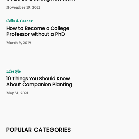
November 19, 2021
Skills & Career
How to Become a College
Professor without a PhD
March 9, 2019
Lifestyle
10 Things You Should Know
About Companion Planting
May 31, 2021
POPULAR CATEGORIES