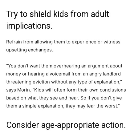
Try to shield kids from adult
implications.
Refrain from allowing them to experience or witness
upsetting exchanges.
"You don't want them overhearing an argument about
money or hearing a voicemail from an angry landlord
threatening eviction without any type of explanation,"
says Morin. "Kids will often form their own conclusions
based on what they see and hear. So if you don't give
them a simple explanation, they may fear the worst."
Consider age-appropriate action.