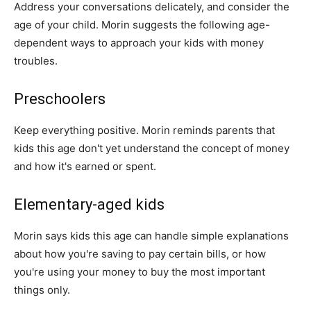
Address your conversations delicately, and consider the
age of your child. Morin suggests the following age-
dependent ways to approach your kids with money
troubles.
Preschoolers
Keep everything positive. Morin reminds parents that
kids this age don't yet understand the concept of money
and how it's earned or spent.
Elementary-aged kids
Morin says kids this age can handle simple explanations
about how you're saving to pay certain bills, or how
you're using your money to buy the most important
things only.