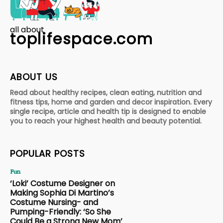
all about
toplifespace.com
ABOUT US
Read about healthy recipes, clean eating, nutrition and
fitness tips, home and garden and decor inspiration. Every
single recipe, article and health tip is designed to enable
you to reach your highest health and beauty potential.
POPULAR POSTS
Fun
‘Loki’ Costume Designer on
Making Sophia Di Martino’s
Costume Nursing- and
Pumping-Friendly: ‘So She
Could Be a Strong New Mom’