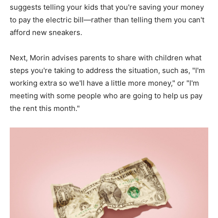
suggests telling your kids that you're saving your money
to pay the electric bill—rather than telling them you can't
afford new sneakers.
Next, Morin advises parents to share with children what
steps you're taking to address the situation, such as, "I'm
working extra so we'll have a little more money," or "I'm
meeting with some people who are going to help us pay
the rent this month."