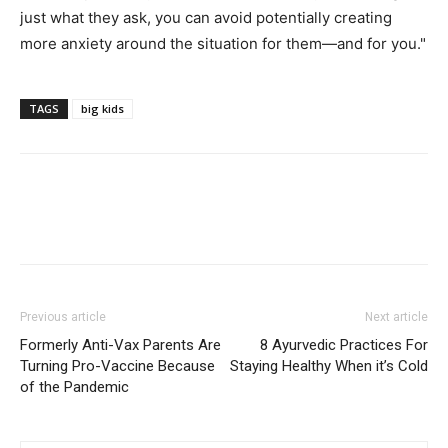
just what they ask, you can avoid potentially creating
more anxiety around the situation for them—and for you."
TAGS
big kids
Previous article
Next article
Formerly Anti-Vax Parents Are
8 Ayurvedic Practices For
Turning Pro-Vaccine Because
Staying Healthy When it’s Cold
of the Pandemic