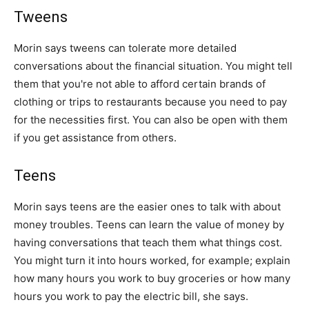
Tweens
Morin says tweens can tolerate more detailed
conversations about the financial situation. You might tell
them that you're not able to afford certain brands of
clothing or trips to restaurants because you need to pay
for the necessities first. You can also be open with them
if you get assistance from others.
Teens
Morin says teens are the easier ones to talk with about
money troubles. Teens can learn the value of money by
having conversations that teach them what things cost.
You might turn it into hours worked, for example; explain
how many hours you work to buy groceries or how many
hours you work to pay the electric bill, she says.