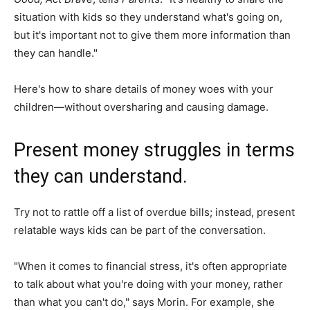
situation with kids so they understand what's going on,
but it's important not to give them more information than
they can handle."
Here's how to share details of money woes with your
children—without oversharing and causing damage.
Present money struggles in terms
they can understand.
Try not to rattle off a list of overdue bills; instead, present
relatable ways kids can be part of the conversation.
"When it comes to financial stress, it's often appropriate
to talk about what you're doing with your money, rather
than what you can't do," says Morin. For example, she