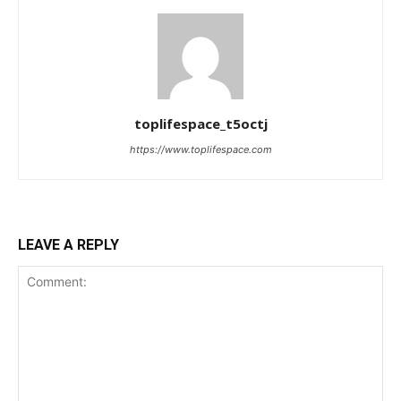
toplifespace_t5octj
https://www.toplifespace.com
LEAVE A REPLY