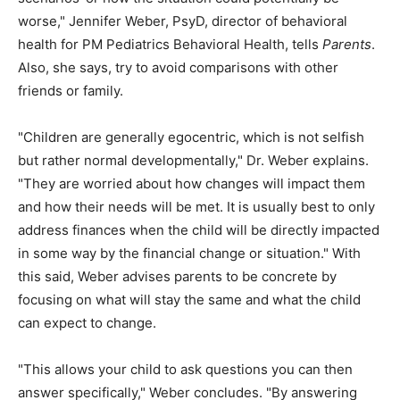
worse," Jennifer Weber, PsyD, director of behavioral
health for PM Pediatrics Behavioral Health, tells
Parents
.
Also, she says, try to avoid comparisons with other
friends or family.
"Children are generally egocentric, which is not selfish
but rather normal developmentally," Dr. Weber explains.
"They are worried about how changes will impact them
and how their needs will be met. It is usually best to only
address finances when the child will be directly impacted
in some way by the financial change or situation." With
this said, Weber advises parents to be concrete by
focusing on what will stay the same and what the child
can expect to change.
"This allows your child to ask questions you can then
answer specifically," Weber concludes. "By answering