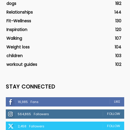
dogs
182
Relationships
144
Fit-Wellness
130
Inspiration
120
Walking
107
Weight loss
104
children
103
workout guides
102
STAY CONNECTED
LIKE
16,985
Fans
FOLLOW
564,865
Followers
FOLLOW
2,458
Followers